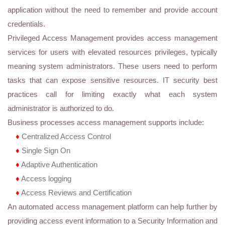
application without the need to remember and provide account
credentials.
Privileged Access Management provides access management
services for users with elevated resources privileges, typically
meaning system administrators. These users need to perform
tasks that can expose sensitive resources. IT security best
practices call for limiting exactly what each system
administrator is authorized to do.
Business processes access management supports include:
♦
Centralized Access Control
♦
Single Sign On
♦
Adaptive Authentication
♦
Access logging
♦
Access Reviews and Certification
An automated access management platform can help further by
providing access event information to a Security Information and