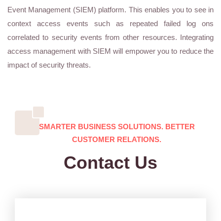
Event Management (SIEM) platform. This enables you to see in
context access events such as repeated failed log ons
correlated to security events from other resources. Integrating
access management with SIEM will empower you to reduce the
impact of security threats.
SMARTER BUSINESS SOLUTIONS. BETTER
CUSTOMER RELATIONS.
Contact Us