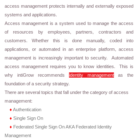
access management protects internally and externally exposed
systems and applications.
Access management is a system used to manage the access
of resources by employees, partners, contractors and
customers. Whether this is done manually, coded into
applications, or automated in an enterprise platform, access
management is increasingly important to security. Automated
access management requires you to know identities. This is
why intiGrow recommends
identity management
as the
foundation of a security strategy.
There are several topics that fall under the category of access
management:
♦
Authentication
♦
Single Sign On
♦
Federated Single Sign On AKA Federated Identity
Management