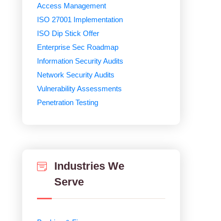
Access Management
ISO 27001 Implementation
ISO Dip Stick Offer
Enterprise Sec Roadmap
Information Security Audits
Network Security Audits
Vulnerability Assessments
Penetration Testing
Industries We
Serve