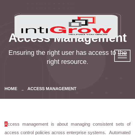
Access Management
Ensuring the right user has access to the
right resource.
HOME
ACCESS MANAGEMENT
A
ccess management is about managing consistent sets of
access control policies across enterprise systems. Automated