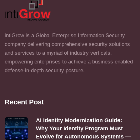
intiGrow is a Global Enterprise Information Security
company delivering comprehensive security solutions
and services to a myriad of industry verticals,
empowering enterprises to achieve a business enabled
defense-in-depth security posture.
Recent Post
AI Identity Modernization Guide:
Why Your Identity Program Must
Evolve for Autonomous Systems —