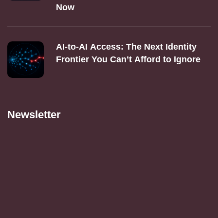
Now
AI‑to‑AI Access: The Next Identity
Frontier You Can’t Afford to Ignore
Newsletter