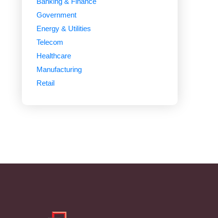
Banking & Finance
Government
Energy & Utilities
Telecom
Healthcare
Manufacturing
Retail