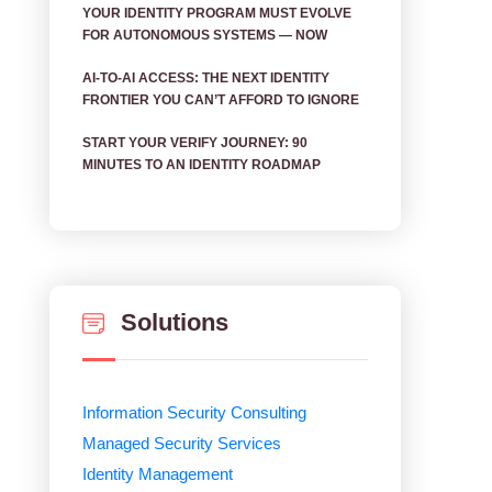
YOUR IDENTITY PROGRAM MUST EVOLVE
FOR AUTONOMOUS SYSTEMS — NOW
AI‑TO‑AI ACCESS: THE NEXT IDENTITY
FRONTIER YOU CAN’T AFFORD TO IGNORE
START YOUR VERIFY JOURNEY: 90
MINUTES TO AN IDENTITY ROADMAP
Solutions
Information Security Consulting
Managed Security Services
Identity Management