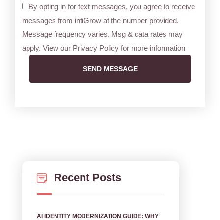
By opting in for text messages, you agree to receive
messages from intiGrow at the number provided.
Message frequency varies. Msg & data rates may
apply. View our Privacy Policy for more information
SEND MESSAGE
Recent Posts
AI IDENTITY MODERNIZATION GUIDE: WHY