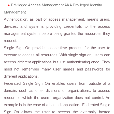
♦
Privileged Access Management AKA Privileged Identity
Management
Authentication, as part of access management, means users,
devices, and systems providing credentials to the access
management system before being granted the resources they
request.
Single Sign On provides a one-time process for the user to
execute to access all resources. With single sign-on, users can
access different applications but just authenticating once. They
need not remember many user names and passwords for
different applications.
Federated Single Sign On enables users from outside of a
domain, such as other divisions or organizations, to access
resources which the users’ organization does not control. An
example is in the case of a hosted application. Federated Single
Sign On allows the user to access the externally hosted