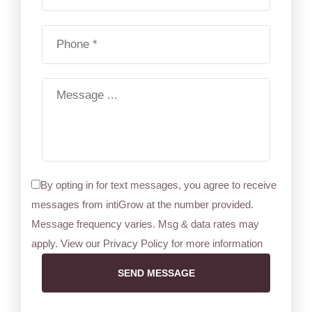
By opting in for text messages, you agree to receive
messages from intiGrow at the number provided.
Message frequency varies. Msg & data rates may
apply. View our Privacy Policy for more information
SEND MESSAGE