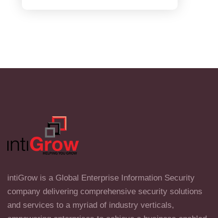
intiGrow is a Global Enterprise Information Security
company delivering comprehensive security solutions
and services to a myriad of industry verticals,