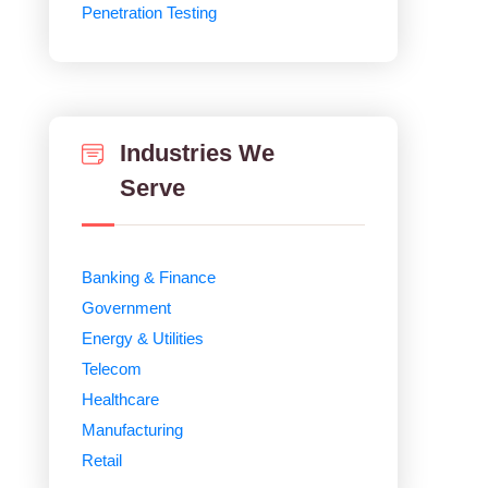
Penetration Testing
Industries We
Serve
Banking & Finance
Government
Energy & Utilities
Telecom
Healthcare
Manufacturing
Retail