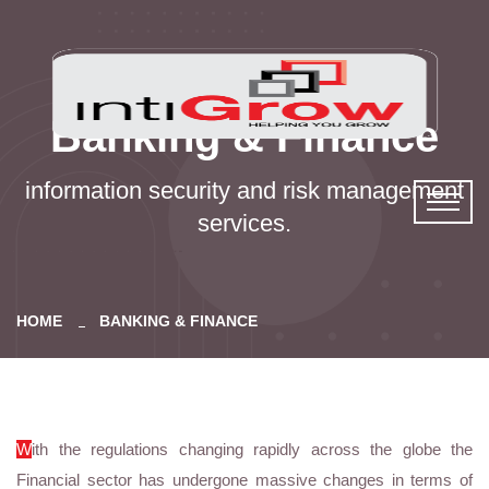
Banking & Finance
information security and risk management
services.
HOME
BANKING & FINANCE
W
ith the regulations changing rapidly across the globe the
Financial sector has undergone massive changes in terms of