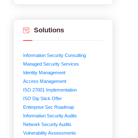
Solutions
Information Security Consulting
Managed Security Services
Identity Management
Access Management
ISO 27001 Implementation
ISO Dip Stick Offer
Enterprise Sec Roadmap
Information Security Audits
Network Security Audits
Vulnerability Assessments