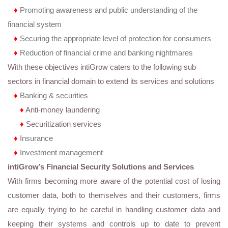
♦
Promoting awareness and public understanding of the
financial system
♦
Securing the appropriate level of protection for consumers
♦
Reduction of financial crime and banking nightmares
With these objectives intiGrow caters to the following sub
sectors in financial domain to extend its services and solutions
♦
Banking & securities
♦
Anti-money laundering
♦
Securitization services
♦
Insurance
♦
Investment management
intiGrow’s Financial Security Solutions and Services
With firms becoming more aware of the potential cost of losing
customer data, both to themselves and their customers, firms
are equally trying to be careful in handling customer data and
keeping their systems and controls up to date to prevent