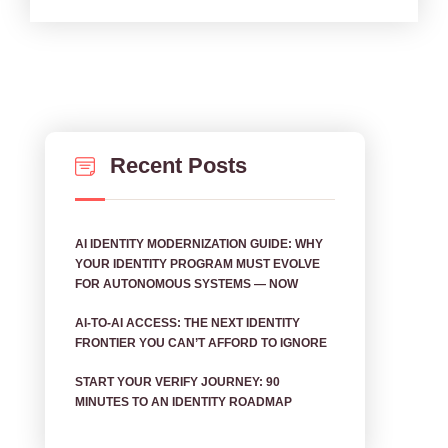
Recent Posts
AI IDENTITY MODERNIZATION GUIDE: WHY
YOUR IDENTITY PROGRAM MUST EVOLVE
FOR AUTONOMOUS SYSTEMS — NOW
AI‑TO‑AI ACCESS: THE NEXT IDENTITY
FRONTIER YOU CAN’T AFFORD TO IGNORE
START YOUR VERIFY JOURNEY: 90
MINUTES TO AN IDENTITY ROADMAP