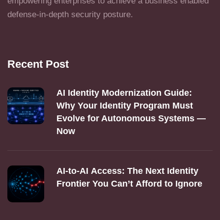
empowering enterprises to achieve a business enabled
defense-in-depth security posture.
Recent Post
AI Identity Modernization Guide:
Why Your Identity Program Must
Evolve for Autonomous Systems —
Now
AI‑to‑AI Access: The Next Identity
Frontier You Can’t Afford to Ignore