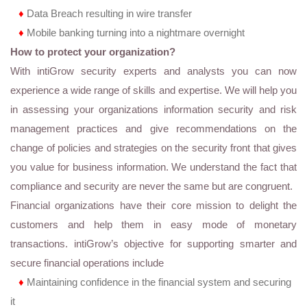
♦
Data Breach resulting in wire transfer
♦
Mobile banking turning into a nightmare overnight
How to protect your organization?
With intiGrow security experts and analysts you can now
experience a wide range of skills and expertise. We will help you
in assessing your organizations information security and risk
management practices and give recommendations on the
change of policies and strategies on the security front that gives
you value for business information. We understand the fact that
compliance and security are never the same but are congruent.
Financial organizations have their core mission to delight the
customers and help them in easy mode of monetary
transactions. intiGrow’s objective for supporting smarter and
secure financial operations include
♦
Maintaining confidence in the financial system and securing
it