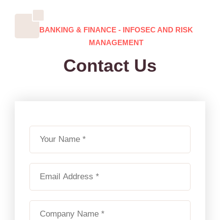
BANKING & FINANCE - INFOSEC AND RISK
MANAGEMENT
Contact Us