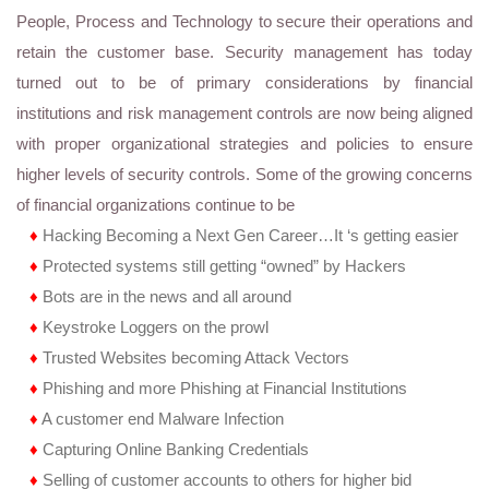
People, Process and Technology to secure their operations and
retain the customer base. Security management has today
turned out to be of primary considerations by financial
institutions and risk management controls are now being aligned
with proper organizational strategies and policies to ensure
higher levels of security controls. Some of the growing concerns
of financial organizations continue to be
♦
Hacking Becoming a Next Gen Career…It ‘s getting easier
♦
Protected systems still getting “owned” by Hackers
♦
Bots are in the news and all around
♦
Keystroke Loggers on the prowl
♦
Trusted Websites becoming Attack Vectors
♦
Phishing and more Phishing at Financial Institutions
♦
A customer end Malware Infection
♦
Capturing Online Banking Credentials
♦
Selling of customer accounts to others for higher bid