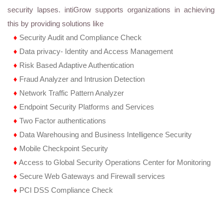
security lapses. intiGrow supports organizations in achieving
this by providing solutions like
♦
Security Audit and Compliance Check
♦
Data privacy- Identity and Access Management
♦
Risk Based Adaptive Authentication
♦
Fraud Analyzer and Intrusion Detection
♦
Network Traffic Pattern Analyzer
♦
Endpoint Security Platforms and Services
♦
Two Factor authentications
♦
Data Warehousing and Business Intelligence Security
♦
Mobile Checkpoint Security
♦
Access to Global Security Operations Center for Monitoring
♦
Secure Web Gateways and Firewall services
♦
PCI DSS Compliance Check