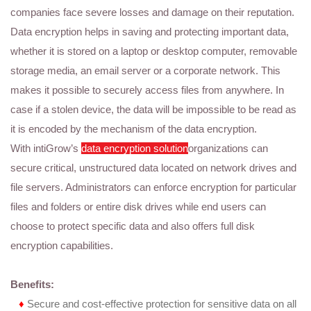
companies face severe losses and damage on their reputation.
Data encryption helps in saving and protecting important data,
whether it is stored on a laptop or desktop computer, removable
storage media, an email server or a corporate network. This
makes it possible to securely access files from anywhere. In
case if a stolen device, the data will be impossible to be read as
it is encoded by the mechanism of the data encryption.
With intiGrow’s
data encryption solution
organizations can
secure critical, unstructured data located on network drives and
file servers. Administrators can enforce encryption for particular
files and folders or entire disk drives while end users can
choose to protect specific data and also offers full disk
encryption capabilities.
Benefits:
♦
Secure and cost-effective protection for sensitive data on all