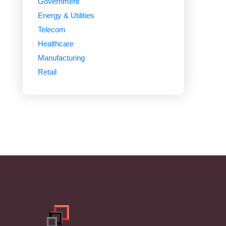
Government
Energy & Utilities
Telecom
Healthcare
Manufacturing
Retail