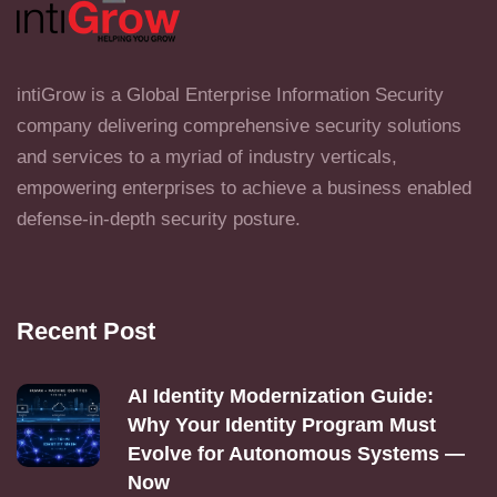
intiGrow is a Global Enterprise Information Security
company delivering comprehensive security solutions
and services to a myriad of industry verticals,
empowering enterprises to achieve a business enabled
defense-in-depth security posture.
Recent Post
AI Identity Modernization Guide:
Why Your Identity Program Must
Evolve for Autonomous Systems —
Now