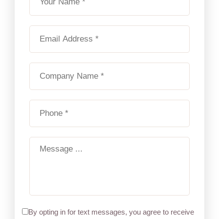
By opting in for text messages, you agree to receive