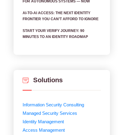
FOR AUTONOMOUS SYSTEMS — NOW
AI‑TO‑AI ACCESS: THE NEXT IDENTITY
FRONTIER YOU CAN’T AFFORD TO IGNORE
START YOUR VERIFY JOURNEY: 90
MINUTES TO AN IDENTITY ROADMAP
Solutions
Information Security Consulting
Managed Security Services
Identity Management
Access Management