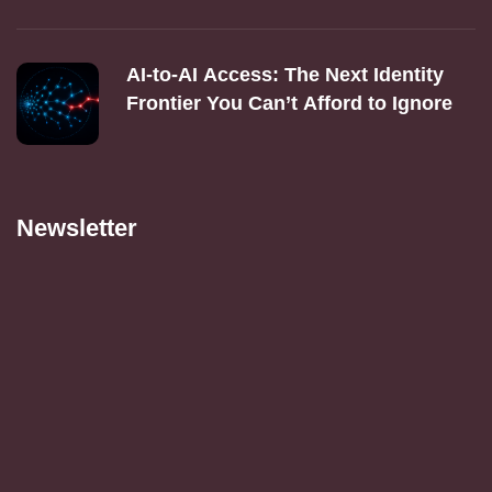
AI‑to‑AI Access: The Next Identity
Frontier You Can’t Afford to Ignore
Newsletter