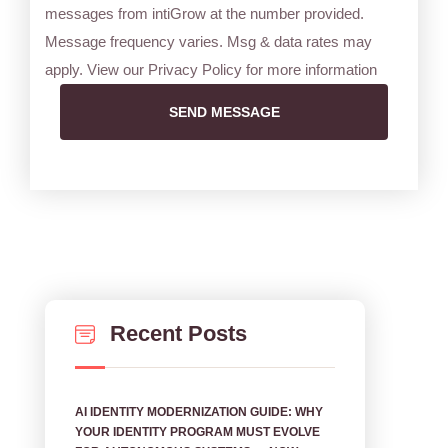
messages from intiGrow at the number provided.
Message frequency varies. Msg & data rates may
apply. View our Privacy Policy for more information
SEND MESSAGE
Recent Posts
AI IDENTITY MODERNIZATION GUIDE: WHY
YOUR IDENTITY PROGRAM MUST EVOLVE