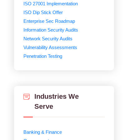
ISO 27001 Implementation
ISO Dip Stick Offer
Enterprise Sec Roadmap
Information Security Audits
Network Security Audits
Vulnerability Assessments
Penetration Testing
Industries We
Serve
Banking & Finance