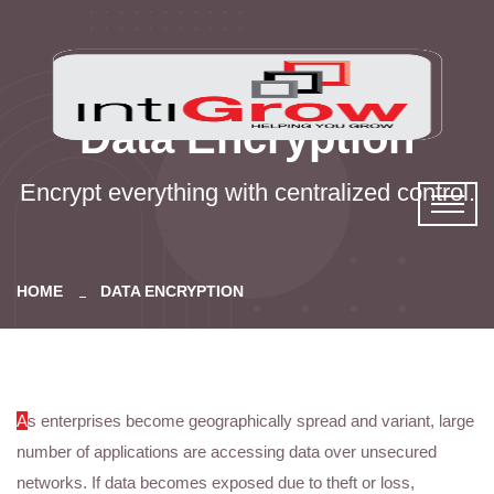
Data Encryption
Encrypt everything with centralized control.
HOME
DATA ENCRYPTION
A
s enterprises become geographically spread and variant, large
number of applications are accessing data over unsecured
networks. If data becomes exposed due to theft or loss,