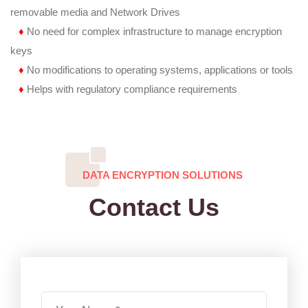
removable media and Network Drives
♦
No need for complex infrastructure to manage encryption
keys
♦
No modifications to operating systems, applications or tools
♦
Helps with regulatory compliance requirements
DATA ENCRYPTION SOLUTIONS
Contact Us