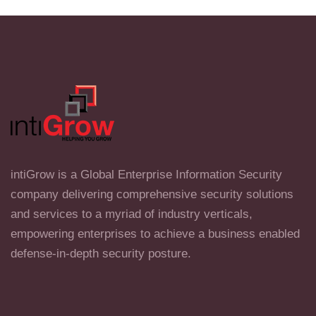
intiGrow is a Global Enterprise Information Security
company delivering comprehensive security solutions
and services to a myriad of industry verticals,
empowering enterprises to achieve a business enabled
defense-in-depth security posture.