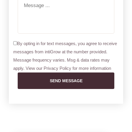
By opting in for text messages, you agree to receive
messages from intiGrow at the number provided.
Message frequency varies. Msg & data rates may
apply. View our Privacy Policy for more information
SEND MESSAGE