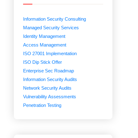
Information Security Consulting
Managed Security Services
Identity Management
Access Management
ISO 27001 Implementation
ISO Dip Stick Offer
Enterprise Sec Roadmap
Information Security Audits
Network Security Audits
Vulnerability Assessments
Penetration Testing