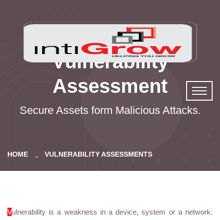
Vulnerability
Assessment
Secure Assets form Malicious Attacks.
HOME
VULNERABILITY ASSESSMENTS
V
ulnerability is a weakness in a device, system or a network.