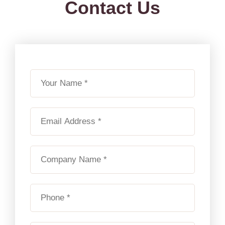
Contact Us