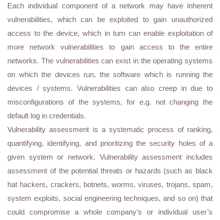
Each individual component of a network may have inherent
vulnerabilities, which can be exploited to gain unauthorized
access to the device, which in turn can enable exploitation of
more network vulnerabilities to gain access to the entire
networks. The vulnerabilities can exist in the operating systems
on which the devices run, the software which is running the
devices / systems. Vulnerabilities can also creep in due to
misconfigurations of the systems, for e.g. not changing the
default log in credentials.
Vulnerability assessment is a systematic process of ranking,
quantifying, identifying, and prioritizing the security holes of a
given system or network. Vulnerability assessment includes
assessment of the potential threats or hazards (such as black
hat hackers, crackers, botnets, worms, viruses, trojans, spam,
system exploits, social engineering techniques, and so on) that
could compromise a whole company’s or individual user’s