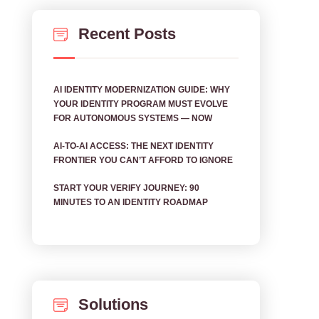
Recent Posts
AI IDENTITY MODERNIZATION GUIDE: WHY
YOUR IDENTITY PROGRAM MUST EVOLVE
FOR AUTONOMOUS SYSTEMS — NOW
AI‑TO‑AI ACCESS: THE NEXT IDENTITY
FRONTIER YOU CAN’T AFFORD TO IGNORE
START YOUR VERIFY JOURNEY: 90
MINUTES TO AN IDENTITY ROADMAP
Solutions