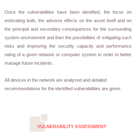
Once the vulnerabilities have been identified, the focus on
estimating both, the adverse effects on the asset itself and on
the principal and secondary consequences for the surrounding
system environment and then the possibilities of mitigating such
risks and improving the security capacity and performance
rating of a given network or computer system in order to better
manage future incidents.
All devices in the network are analyzed and detailed
recommendations for the identified vulnerabilities are given.
VULNERABILITY ASSESSMENT