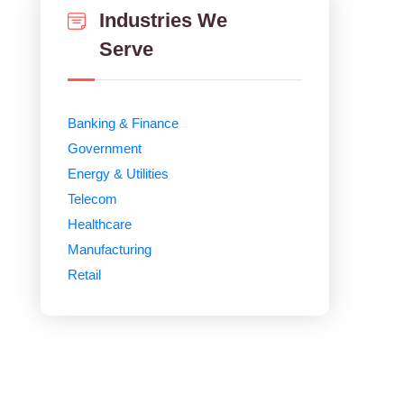
Industries We
Serve
Banking & Finance
Government
Energy & Utilities
Telecom
Healthcare
Manufacturing
Retail