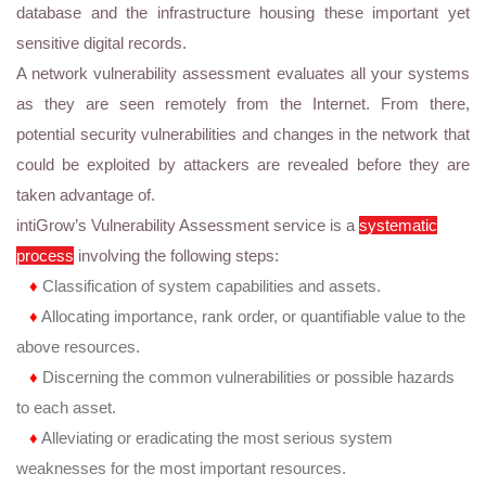
database and the infrastructure housing these important yet
sensitive digital records.
A network vulnerability assessment evaluates all your systems
as they are seen remotely from the Internet. From there,
potential security vulnerabilities and changes in the network that
could be exploited by attackers are revealed before they are
taken advantage of.
intiGrow’s Vulnerability Assessment service is a
systematic
process
involving the following steps:
♦
Classification of system capabilities and assets.
♦
Allocating importance, rank order, or quantifiable value to the
above resources.
♦
Discerning the common vulnerabilities or possible hazards
to each asset.
♦
Alleviating or eradicating the most serious system
weaknesses for the most important resources.