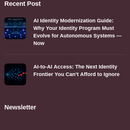
Recent Post
AI Identity Modernization Guide:
Why Your Identity Program Must
Evolve for Autonomous Systems —
Now
AI‑to‑AI Access: The Next Identity
Frontier You Can’t Afford to Ignore
Newsletter