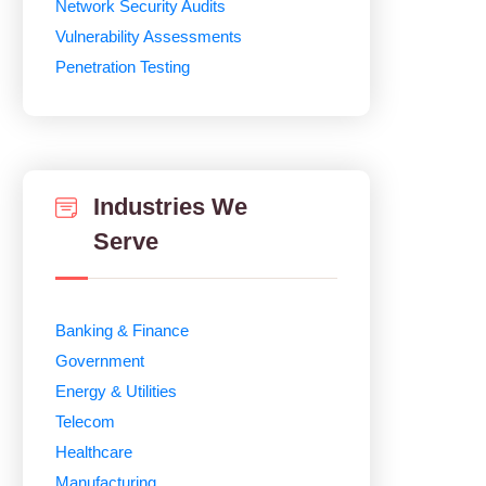
Network Security Audits
Vulnerability Assessments
Penetration Testing
Industries We
Serve
Banking & Finance
Government
Energy & Utilities
Telecom
Healthcare
Manufacturing