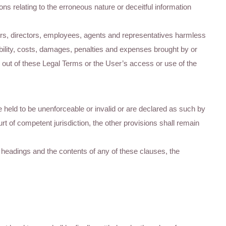
ns relating to the erroneous nature or deceitful information
ers, directors, employees, agents and representatives harmless
bility, costs, damages, penalties and expenses brought by or
se out of these Legal Terms or the User’s access or use of the
re held to be unenforceable or invalid or are declared as such by
ourt of competent jurisdiction, the other provisions shall remain
use headings and the contents of any of these clauses, the