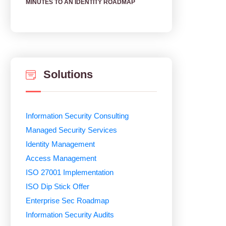
MINUTES TO AN IDENTITY ROADMAP
Solutions
Information Security Consulting
Managed Security Services
Identity Management
Access Management
ISO 27001 Implementation
ISO Dip Stick Offer
Enterprise Sec Roadmap
Information Security Audits