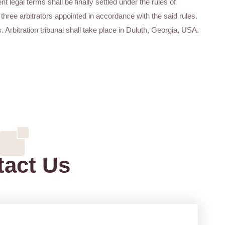
nt legal terms shall be finally settled under the rules of
three arbitrators appointed in accordance with the said rules.
s. Arbitration tribunal shall take place in Duluth, Georgia, USA.
tact Us