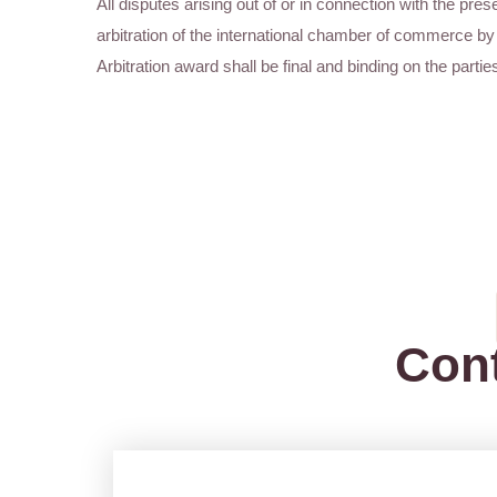
All disputes arising out of or in connection with the prese
arbitration of the international chamber of commerce by 
Arbitration award shall be final and binding on the partie
Con