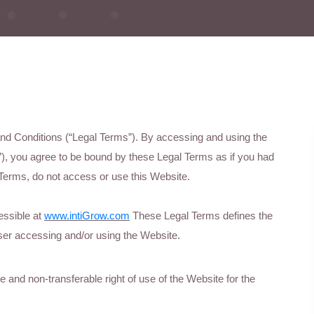
 and Conditions (“Legal Terms”). By accessing and using the
), you agree to be bound by these Legal Terms as if you had
Terms, do not access or use this Website.
essible at
www.intiGrow.com
These Legal Terms defines the
er accessing and/or using the Website.
and non-transferable right of use of the Website for the