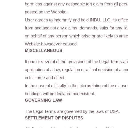
harmless against any actionable tort claim from all perso
posted on the Website.
User agrees to indemnify and hold INDU, LLC, its offic
from and against any claims, demands, suits for any lia
on behalf of any person which arise or are likely to ari
Website howsoever caused.
MISCELLANEOUS
If one or several of the provisions of the Legal Terms a
application of a law, regulation or a final decision of a c
in full force and effect.
In the case of difficulty in the interpretation of the cla
headings will be declared nonexistent.
GOVERNING LAW
The Legal Terms are governed by the laws of USA.
SETTLEMENT OF DISPUTES