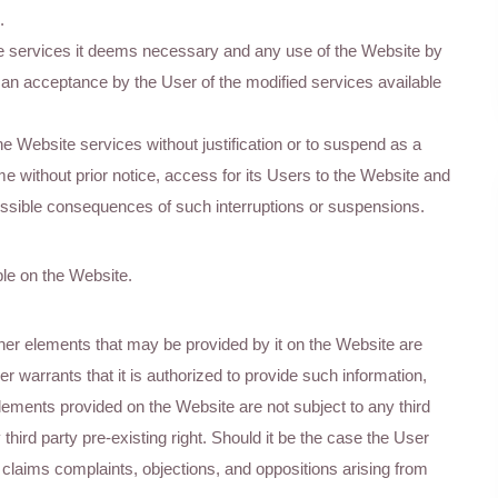
.
e services it deems necessary and any use of the Website by
s an acceptance by the User of the modified services available
he Website services without justification or to suspend as a
me without prior notice, access for its Users to the Website and
 possible consequences of such interruptions or suspensions.
ble on the Website.
her elements that may be provided by it on the Website are
r warrants that it is authorized to provide such information,
lements provided on the Website are not subject to any third
y third party pre-existing right. Should it be the case the User
laims complaints, objections, and oppositions arising from