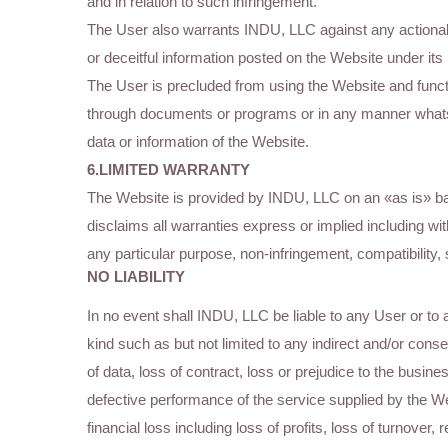
and in relation to such infringement.
The User also warrants INDU, LLC against any actionable
or deceitful information posted on the Website under its r
The User is precluded from using the Website and functi
through documents or programs or in any manner whats
data or information of the Website.
6.LIMITED WARRANTY
The Website is provided by INDU, LLC on an «as is» 
disclaims all warranties express or implied including witho
any particular purpose, non-infringement, compatibility,
NO LIABILITY
In no event shall INDU, LLC be liable to any User or to 
kind such as but not limited to any indirect and/or con
of data, loss of contract, loss or prejudice to the busine
defective performance of the service supplied by the We
financial loss including loss of profits, loss of turnover,