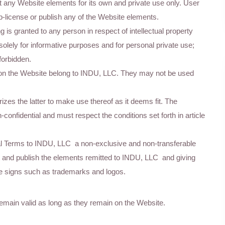
t any Website elements for its own and private use only. User
ub-license or publish any of the Website elements.
ng is granted to any person in respect of intellectual property
solely for informative purposes and for personal private use;
forbidden.
on the Website belong to INDU, LLC. They may not be used
es the latter to make use thereof as it deems fit. The
confidential and must respect the conditions set forth in article
egal Terms to INDU, LLC a non-exclusive and non-transferable
ent and publish the elements remitted to INDU, LLC and giving
ctive signs such as trademarks and logos.
emain valid as long as they remain on the Website.