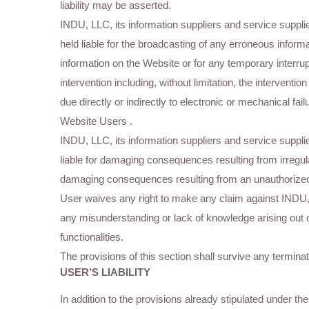
liability may be asserted.
INDU, LLC, its information suppliers and service supplier
held liable for the broadcasting of any erroneous informa
information on the Website or for any temporary interru
intervention including, without limitation, the interventi
due directly or indirectly to electronic or mechanical f
Website Users .
INDU, LLC, its information suppliers and service supplier
liable for damaging consequences resulting from irregula
damaging consequences resulting from an unauthorized 
User waives any right to make any claim against INDU
any misunderstanding or lack of knowledge arising out o
functionalities.
The provisions of this section shall survive any terminat
USER’S LIABILITY
In addition to the provisions already stipulated under 