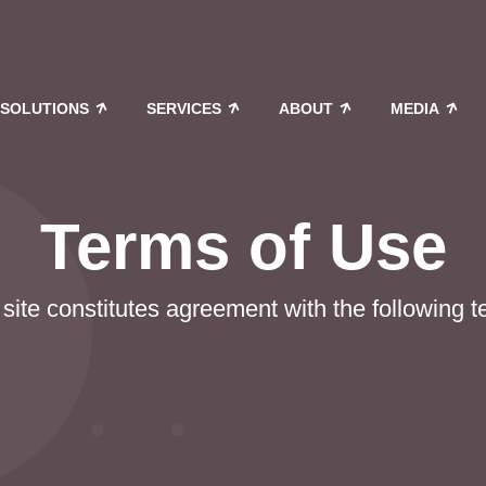
SOLUTIONS
SERVICES
ABOUT
MEDIA
Terms of Use
site constitutes agreement with the following 