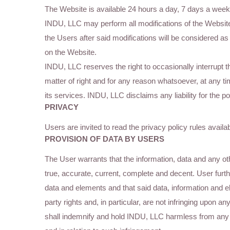
The Website is available 24 hours a day, 7 days a week
INDU, LLC may perform all modifications of the Websit
the Users after said modifications will be considered a
on the Website.
INDU, LLC reserves the right to occasionally interrupt t
matter of right and for any reason whatsoever, at any ti
its services. INDU, LLC disclaims any liability for the
PRIVACY
Users are invited to read the privacy policy rules availa
PROVISION OF DATA BY USERS
The User warrants that the information, data and any ot
true, accurate, current, complete and decent. User furthe
data and elements and that said data, information and e
party rights and, in particular, are not infringing upon an
shall indemnify and hold INDU, LLC harmless from any c