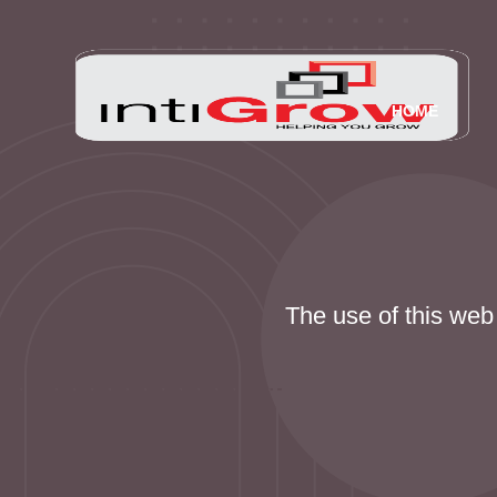
HOME
The use of this web 