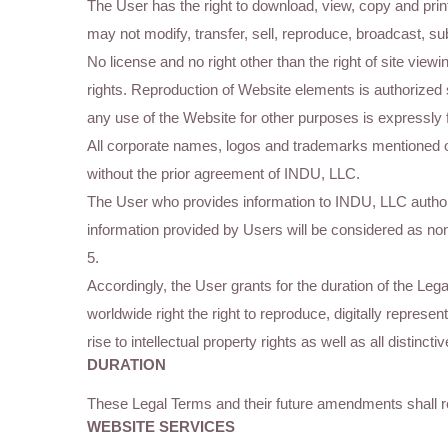
The User has the right to download, view, copy and prin
may not modify, transfer, sell, reproduce, broadcast, s
No license and no right other than the right of site viewi
rights. Reproduction of Website elements is authorized 
any use of the Website for other purposes is expressly 
All corporate names, logos and trademarks mentioned 
without the prior agreement of INDU, LLC.
The User who provides information to INDU, LLC authoriz
information provided by Users will be considered as non-
5.
Accordingly, the User grants for the duration of the L
worldwide right the right to reproduce, digitally repres
rise to intellectual property rights as well as all distin
DURATION
These Legal Terms and their future amendments shall r
WEBSITE SERVICES