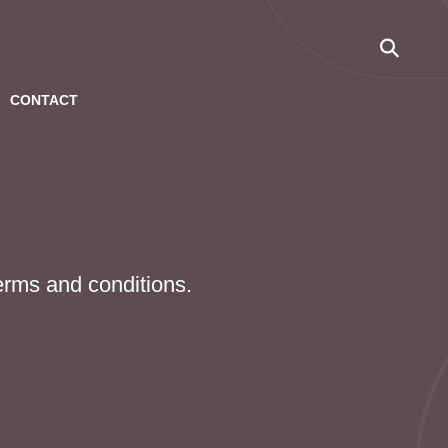
CONTACT
terms and conditions.