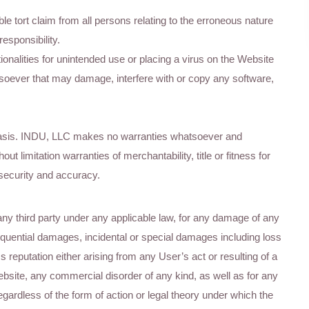
 tort claim from all persons relating to the erroneous nature
esponsibility.
onalities for unintended use or placing a virus on the Website
oever that may damage, interfere with or copy any software,
basis. INDU, LLC makes no warranties whatsoever and
ut limitation warranties of merchantability, title or fitness for
 security and accuracy.
any third party under any applicable law, for any damage of any
sequential damages, incidental or special damages including loss
ss reputation either arising from any User’s act or resulting of a
bsite, any commercial disorder of any kind, as well as for any
 regardless of the form of action or legal theory under which the