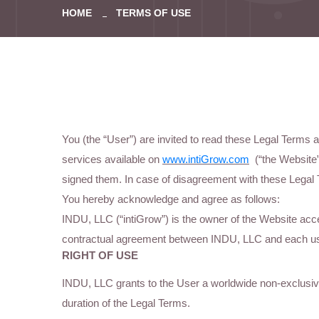
HOME
TERMS OF USE
You (the “User”) are invited to read these Legal Terms
services available on
www.intiGrow.com
(“the Website”
signed them. In case of disagreement with these Legal 
You hereby acknowledge and agree as follows:
INDU, LLC (“intiGrow”) is the owner of the Website acc
contractual agreement between INDU, LLC and each us
RIGHT OF USE
INDU, LLC grants to the User a worldwide non-exclusive 
duration of the Legal Terms.