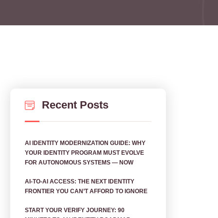
Recent Posts
AI IDENTITY MODERNIZATION GUIDE: WHY
YOUR IDENTITY PROGRAM MUST EVOLVE
FOR AUTONOMOUS SYSTEMS — NOW
AI‑TO‑AI ACCESS: THE NEXT IDENTITY
FRONTIER YOU CAN’T AFFORD TO IGNORE
START YOUR VERIFY JOURNEY: 90