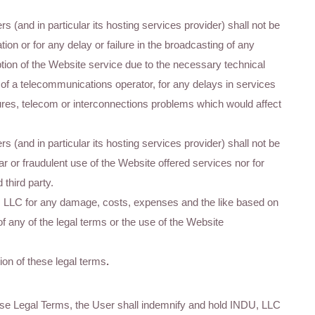
s (and in particular its hosting services provider) shall not be
tion or for any delay or failure in the broadcasting of any
ption of the Website service due to the necessary technical
on of a telecommunications operator, for any delays in services
ailures, telecom or interconnections problems which would affect
s (and in particular its hosting services provider) shall not be
r or fraudulent use of the Website offered services nor for
third party.
, LLC for any damage, costs, expenses and the like based on
f any of the legal terms or the use of the Website
ion of these legal terms
.
these Legal Terms, the User shall indemnify and hold INDU, LLC