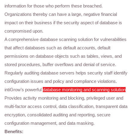
information for those who perform these breached.
Organizations thereby can have a large, negative financial
impact on their business if the security aspect of database is
compromised upon.
A comprehensive database scanning solution for vulnerabilities
that affect databases such as default accounts, default
permissions on database objects such as tables, views, and
stored procedures, buffer overflows and denial of service.
Regularly auditing database servers helps security staff identify
configuration issues and policy and compliance violations.
intiGrow’s powerful
database monitoring and scanning solution
Provides activity monitoring and blocking, privileged user and
multi-factor access control, data classification, transparent data
encryption, consolidated auditing and reporting, secure
configuration management, and data masking.
Benefits: