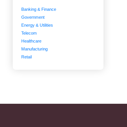
Banking & Finance
Government
Energy & Utilities
Telecom
Healthcare
Manufacturing
Retail