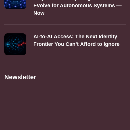
Evolve for Autonomous Systems —
Now
AI‑to‑AI Access: The Next Identity
Frontier You Can’t Afford to Ignore
Newsletter