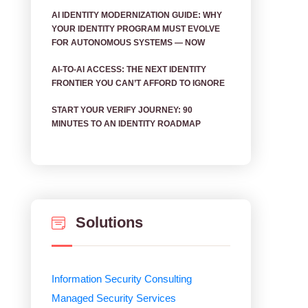
AI IDENTITY MODERNIZATION GUIDE: WHY
YOUR IDENTITY PROGRAM MUST EVOLVE
FOR AUTONOMOUS SYSTEMS — NOW
AI‑TO‑AI ACCESS: THE NEXT IDENTITY
FRONTIER YOU CAN’T AFFORD TO IGNORE
START YOUR VERIFY JOURNEY: 90
MINUTES TO AN IDENTITY ROADMAP
Solutions
Information Security Consulting
Managed Security Services