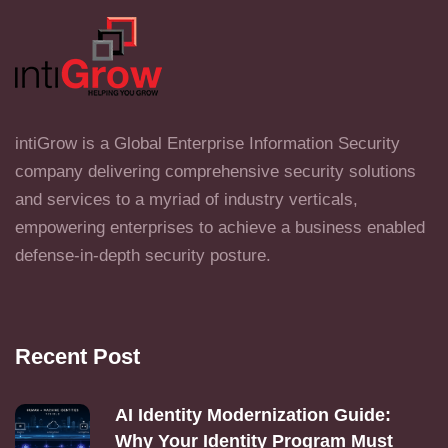
intiGrow is a Global Enterprise Information Security
company delivering comprehensive security solutions
and services to a myriad of industry verticals,
empowering enterprises to achieve a business enabled
defense-in-depth security posture.
Recent Post
AI Identity Modernization Guide:
Why Your Identity Program Must