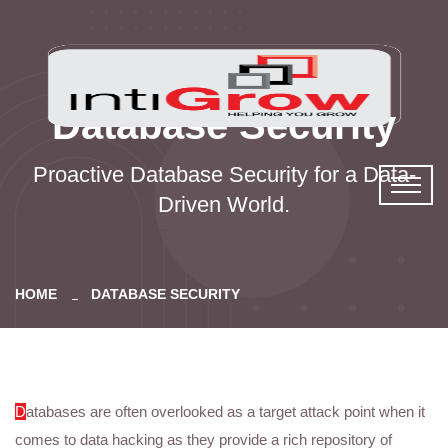
Database Security
Proactive Database Security for a Data-
Driven World.
HOME
DATABASE SECURITY
D
atabases are often overlooked as a target attack point when it
comes to data hacking as they provide a rich repository of