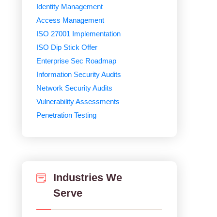
Identity Management
Access Management
ISO 27001 Implementation
ISO Dip Stick Offer
Enterprise Sec Roadmap
Information Security Audits
Network Security Audits
Vulnerability Assessments
Penetration Testing
Industries We
Serve