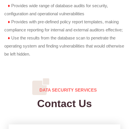
♦
Provides wide range of database audits for security,
configuration and operational vulnerabilities
♦
Provides with pre-defined policy report templates, making
compliance reporting for internal and external auditors effective;
♦
Use the results from the database scan to penetrate the
operating system and finding vulnerabilities that would otherwise
be left hidden.
DATA SECURITY SERVICES
Contact Us