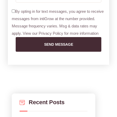
By opting in for text messages, you agree to receive
messages from intiGrow at the number provided.
Message frequency varies. Msg & data rates may
apply. View our Privacy Policy for more information
SEND MESSAGE
Recent Posts