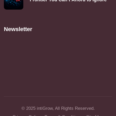
Newsletter
© 2025
intiGrow
, All Rights Reserved.