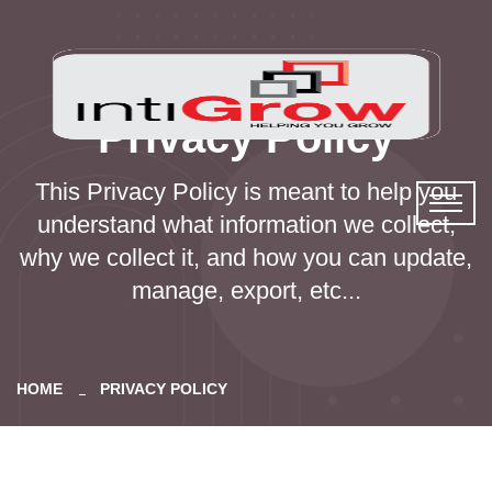
Privacy Policy
This Privacy Policy is meant to help you
understand what information we collect,
why we collect it, and how you can update,
manage, export, etc...
HOME
PRIVACY POLICY