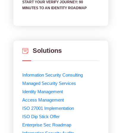
START YOUR VERIFY JOURNEY: 90
MINUTES TO AN IDENTITY ROADMAP
Solutions
Information Security Consulting
Managed Security Services
Identity Management
Access Management
ISO 27001 Implementation
ISO Dip Stick Offer
Enterprise Sec Roadmap