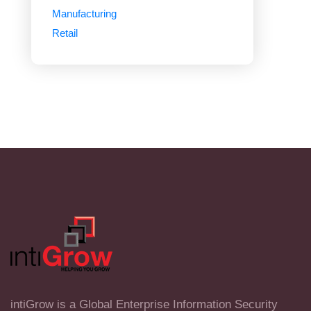
Manufacturing
Retail
intiGrow is a Global Enterprise Information Security