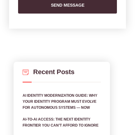
SEND MESSAGE
Recent Posts
AI IDENTITY MODERNIZATION GUIDE: WHY
YOUR IDENTITY PROGRAM MUST EVOLVE
FOR AUTONOMOUS SYSTEMS — NOW
AI‑TO‑AI ACCESS: THE NEXT IDENTITY
FRONTIER YOU CAN’T AFFORD TO IGNORE