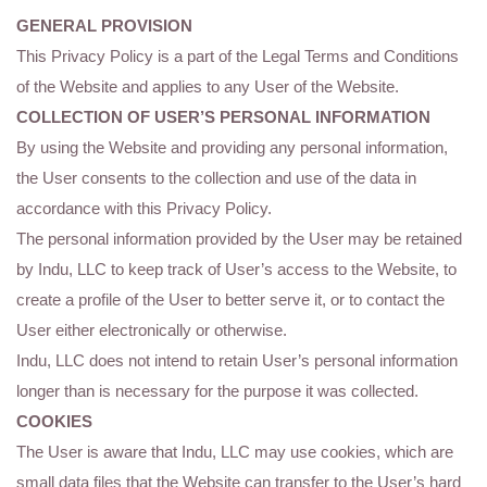
GENERAL PROVISION
This Privacy Policy is a part of the Legal Terms and Conditions
of the Website and applies to any User of the Website.
COLLECTION OF USER’S PERSONAL INFORMATION
By using the Website and providing any personal information,
the User consents to the collection and use of the data in
accordance with this Privacy Policy.
The personal information provided by the User may be retained
by Indu, LLC to keep track of User’s access to the Website, to
create a profile of the User to better serve it, or to contact the
User either electronically or otherwise.
Indu, LLC does not intend to retain User’s personal information
longer than is necessary for the purpose it was collected.
COOKIES
The User is aware that Indu, LLC may use cookies, which are
small data files that the Website can transfer to the User’s hard