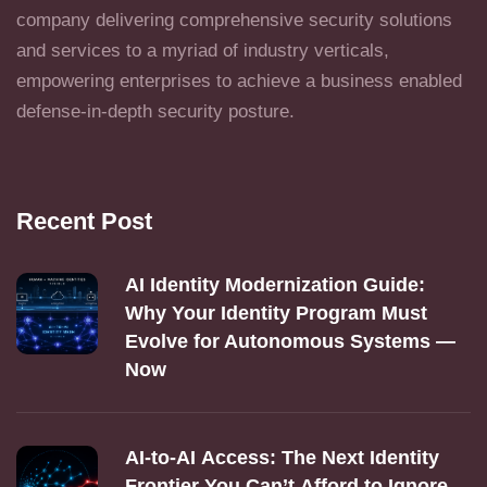
company delivering comprehensive security solutions
and services to a myriad of industry verticals,
empowering enterprises to achieve a business enabled
defense-in-depth security posture.
Recent Post
AI Identity Modernization Guide:
Why Your Identity Program Must
Evolve for Autonomous Systems —
Now
AI‑to‑AI Access: The Next Identity
Frontier You Can’t Afford to Ignore