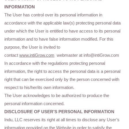
INFORMATION
The User has control over its personal information in
accordance with the applicable law(s) protecting personal data
under which the User is entitled to have access to its personal
information and to have false information modified. For this
purpose, the User is invited to
contact
www.intiGrow.com
webmaster at info@intiGrow.com
In accordance with the regulations protecting personal
information, the right to access the personal data is a personal
right that can be exercised only by the person concerned with
respect to his/her/its own information.
The User acknowledges to be authorized to produce the
personal information concerned.
DISCLOSURE OF USER’S PERSONAL INFORMATION
Indu, LLC reserves its right at all times to disclose any User’s
information provided on the Website in order to satisfy the