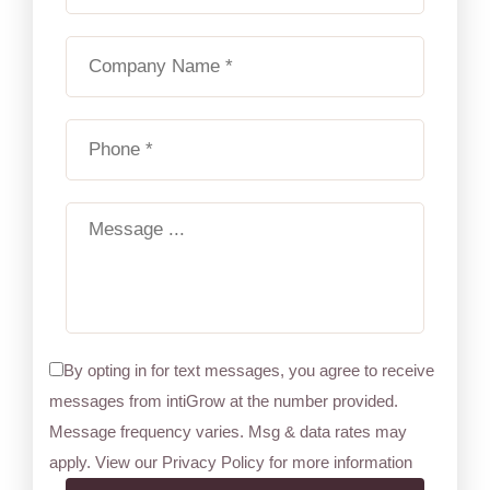
By opting in for text messages, you agree to receive
messages from intiGrow at the number provided.
Message frequency varies. Msg & data rates may
apply. View our Privacy Policy for more information