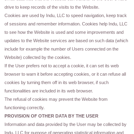
drive to keep records of the visits to the Website.
Cookies are used by Indu, LLC to speed navigation, keep track
of sessions and remember information. Cookies help Indu, LLC
to see how the Website is used and some improvements and
updates to the Website services are based on such data (which
include for example the number of Users connected on the
Website) collected by the cookies.
If the User prefers not to accept a cookie, it can set its web
browser to warn it before accepting cookies, or it can refuse all
cookies by turning them off in its web browser, if such
functionalities are included in its web browser.
The refusal of cookies may prevent the Website from
functioning correctly.
PROVISION OF OTHER DATA BY THE USER
Information and data provided by the User may be collected by
Indu, LLC for purpose of generating statistical information and