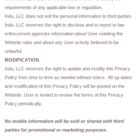
requirements of any applicable law or regulation.
Indu, LLC does not sell the personal information to third parties.
Indu, LLC reserves the right to disclose and to report to law
enforcement agencies information about User violating the
Website rules and about any User activity believed to be
unlawful.
MODIFICATION
Indu, LLC reserves the right to update and modify this Privacy
Policy from time to time as needed without notice. All up-dates
and modification of this Privacy Policy will be posted on the
Website. User is invited to review the terms of this Privacy
Policy periodically.
No mobile information will be sold or shared with third
parties for promotional or marketing purposes.