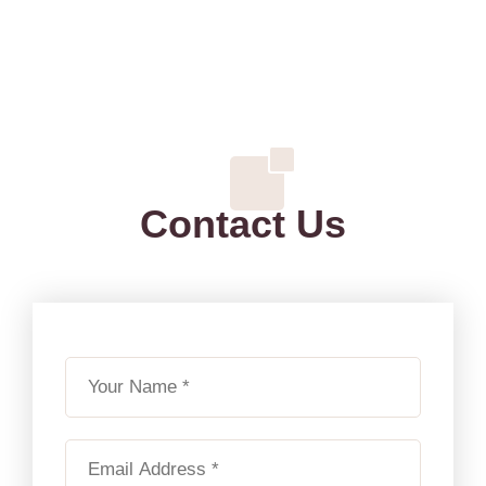
Contact Us