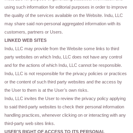
using such information for editorial purposes in order to improve
the quality of the services available on the Website. Indu, LLC
may share said non-personal aggregated information with its
customers, partners or Users.
LINKED WEB SITES
Indu, LLC may provide from the Website some links to third
party websites on which Indu, LLC does not have any control
and for the actions of which Indu, LLC cannot be responsible.
Indu, LLC is not responsible for the privacy policies or practices
or the content of such third party websites and the access by
the User to them is at the User’s own risks.
Indu, LLC invites the User to review the privacy policy applying
to said third-party websites to check their personal information
handling practices, whenever clicking on or interacting with any
third-party web sites links.
USER’S RIGHT OF ACCESS TO ITS PERSONAL