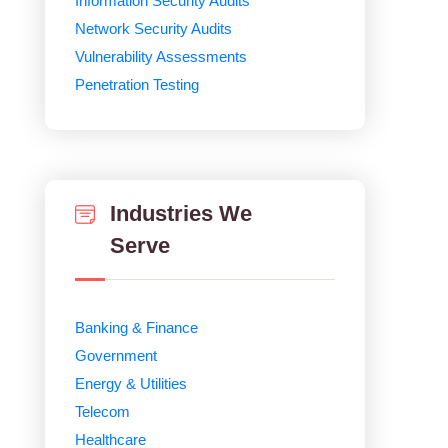
Information Security Audits
Network Security Audits
Vulnerability Assessments
Penetration Testing
Industries We
Serve
Banking & Finance
Government
Energy & Utilities
Telecom
Healthcare