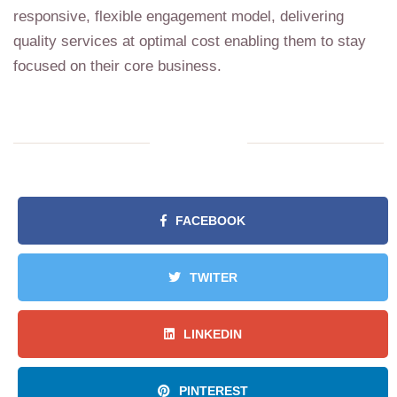
responsive, flexible engagement model, delivering
quality services at optimal cost enabling them to stay
focused on their core business.
FACEBOOK
TWITER
LINKEDIN
PINTEREST