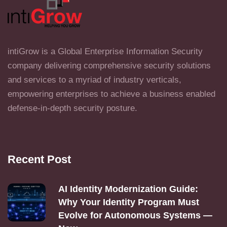
intiGrow is a Global Enterprise Information Security
company delivering comprehensive security solutions
and services to a myriad of industry verticals,
empowering enterprises to achieve a business enabled
defense-in-depth security posture.
Recent Post
AI Identity Modernization Guide:
Why Your Identity Program Must
Evolve for Autonomous Systems —