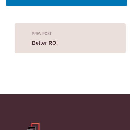
PREV POST
Better ROI