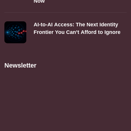
Now
AI‑to‑AI Access: The Next Identity
Frontier You Can’t Afford to Ignore
Newsletter