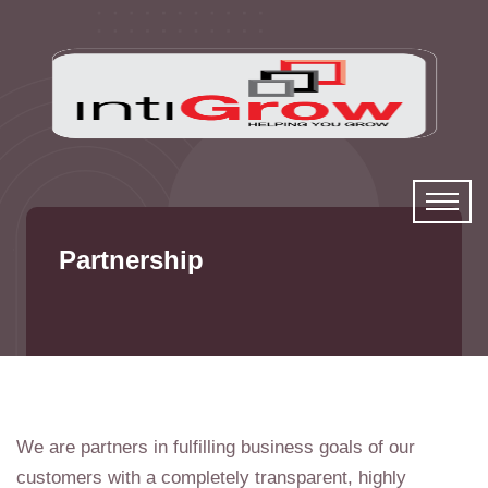
Partnership
We are partners in fulfilling business goals of our
customers with a completely transparent, highly