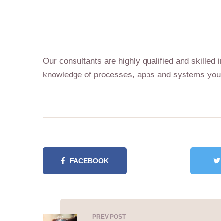
Our consultants are highly qualified and skille
knowledge of processes, apps and systems your
FACEBOOK
PREV POST