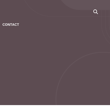
CONTACT