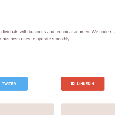
d individuals with business and technical acumen. We unders
 business uses to operate smoothly.
TWITER
LINKEDIN