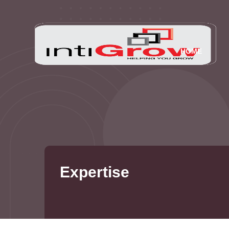
HOME
Expertise