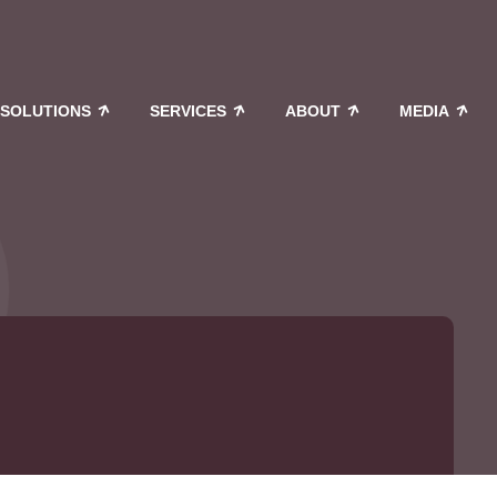
SOLUTIONS
SERVICES
ABOUT
MEDIA