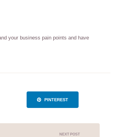
tand your business pain points and have
PINTEREST
NEXT POST