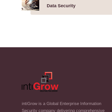
Data Security
intiGrow is a Global Enterprise Information
Security company delivering comprehensive