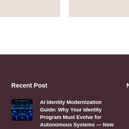
Recent Post
AI Identity Modernization
Guide: Why Your Identity
Program Must Evolve for
Autonomous Systems — Now