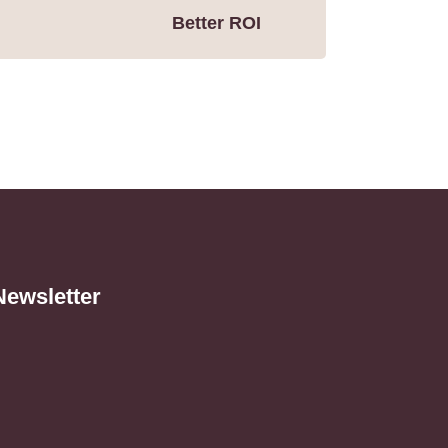
Better ROI
Newsletter