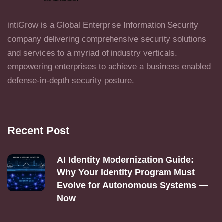
intiGrow is a Global Enterprise Information Security
company delivering comprehensive security solutions
and services to a myriad of industry verticals,
empowering enterprises to achieve a business enabled
defense-in-depth security posture.
Recent Post
AI Identity Modernization Guide:
Why Your Identity Program Must
Evolve for Autonomous Systems —
Now