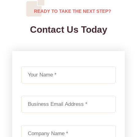
READY TO TAKE THE NEXT STEP?
Contact Us Today