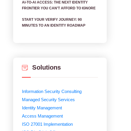
AI‑TO‑AI ACCESS: THE NEXT IDENTITY
FRONTIER YOU CAN’T AFFORD TO IGNORE
START YOUR VERIFY JOURNEY: 90
MINUTES TO AN IDENTITY ROADMAP
Solutions
Information Security Consulting
Managed Security Services
Identity Management
Access Management
ISO 27001 Implementation