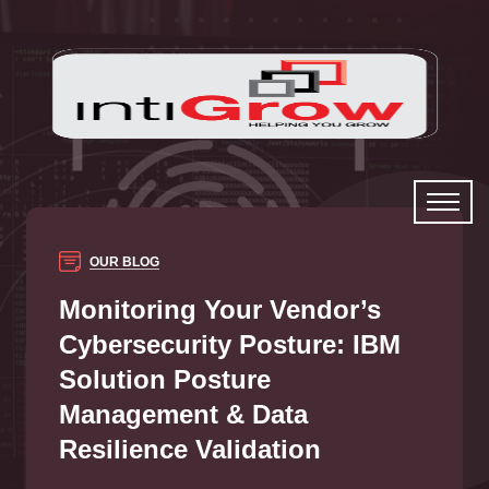
OUR BLOG
Monitoring Your Vendor’s
Cybersecurity Posture: IBM
Solution Posture
Management & Data
Resilience Validation