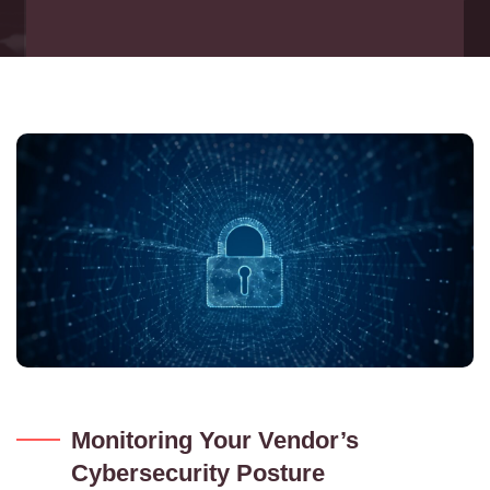
Monitoring Your Vendor’s
Cybersecurity Posture