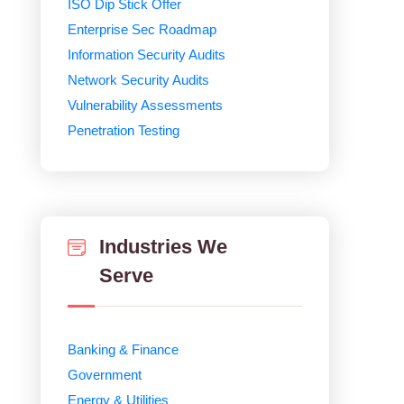
ISO Dip Stick Offer
Enterprise Sec Roadmap
Information Security Audits
Network Security Audits
Vulnerability Assessments
Penetration Testing
Industries We
Serve
Banking & Finance
Government
Energy & Utilities