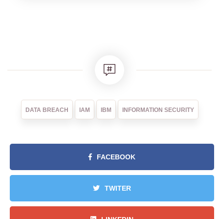
DATA BREACH
IAM
IBM
INFORMATION SECURITY
FACEBOOK
TWITER