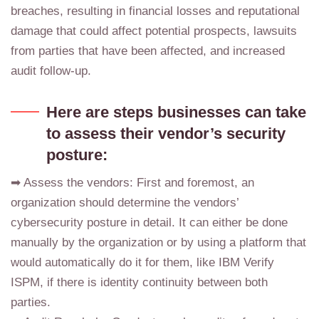
breaches, resulting in financial losses and reputational
damage that could affect potential prospects, lawsuits
from parties that have been affected, and increased
audit follow-up.
Here are steps businesses can take
to assess their vendor’s security
posture:
➡ Assess the vendors: First and foremost, an
organization should determine the vendors’
cybersecurity posture in detail. It can either be done
manually by the organization or by using a platform that
would automatically do it for them, like IBM Verify
ISPM, if there is identity continuity between both
parties.