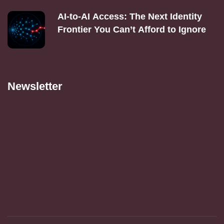
AI‑to‑AI Access: The Next Identity
Frontier You Can’t Afford to Ignore
Newsletter