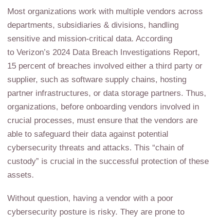
Most organizations work with multiple vendors across
departments, subsidiaries & divisions, handling
sensitive and mission-critical data. According
to Verizon’s 2024 Data Breach Investigations Report,
15 percent of breaches involved either a third party or
supplier, such as software supply chains, hosting
partner infrastructures, or data storage partners. Thus,
organizations, before onboarding vendors involved in
crucial processes, must ensure that the vendors are
able to safeguard their data against potential
cybersecurity threats and attacks. This “chain of
custody” is crucial in the successful protection of these
assets.
Without question, having a vendor with a poor
cybersecurity posture is risky. They are prone to