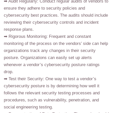
➡ Audit Regularly: Conduct regular audits of vendors to
ensure they adhere to security policies and
cybersecurity best practices. The audits should include
reviewing their cybersecurity controls and incident
response plans.
➡ Rigorous Monitoring: Frequent and constant
monitoring of the process on the vendors’ side can help
organizations track any changes in their security
posture. Organizations can easily set up alerts
whenever a vendor’s cybersecurity posture ratings
drop.
➡ Test their Security: One way to test a vendor’s
cybersecurity posture is by determining how well it
follows the relevant security testing processes and
procedures, such as vulnerability, penetration, and
social engineering testing.