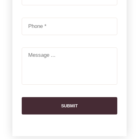
SUBMIT