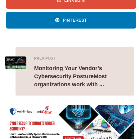
LINKEDIN
PINTEREST
PREV POST
Monitoring Your Vendor’s
Cybersecurity PostureMost
organizations work with ...