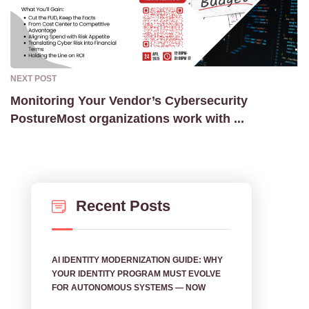
NEXT POST
Monitoring Your Vendor’s Cybersecurity
PostureMost organizations work with ...
Recent Posts
AI IDENTITY MODERNIZATION GUIDE: WHY
YOUR IDENTITY PROGRAM MUST EVOLVE
FOR AUTONOMOUS SYSTEMS — NOW