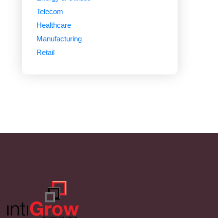
Telecom
Healthcare
Manufacturing
Retail