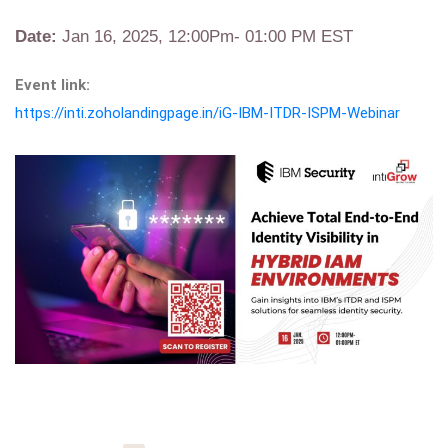
Date:
Jan 16, 2025, 12:00Pm- 01:00 PM EST
Event link:
https://inti.zoholandingpage.in/iG-IBM-ITDR-ISPM-Webinar