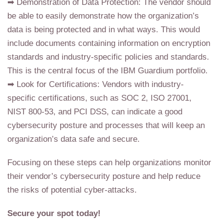
➡ Demonstration of Data Protection: The vendor should
be able to easily demonstrate how the organization’s
data is being protected and in what ways. This would
include documents containing information on encryption
standards and industry-specific policies and standards.
This is the central focus of the IBM Guardium portfolio.
➡ Look for Certifications: Vendors with industry-
specific certifications, such as SOC 2, ISO 27001,
NIST 800-53, and PCI DSS, can indicate a good
cybersecurity posture and processes that will keep an
organization’s data safe and secure.
Focusing on these steps can help organizations monitor
their vendor’s cybersecurity posture and help reduce
the risks of potential cyber-attacks.
Secure your spot today!