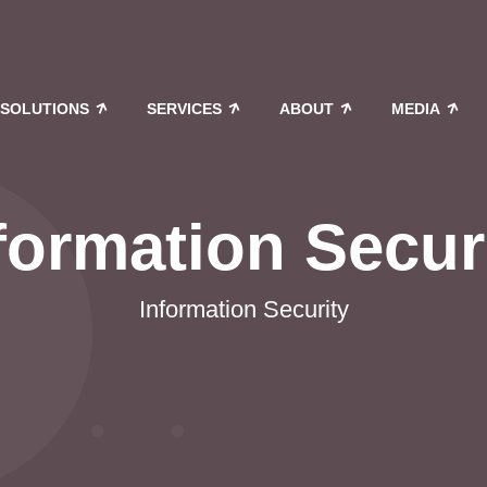
SOLUTIONS
SERVICES
ABOUT
MEDIA
formation Secur
Information Security