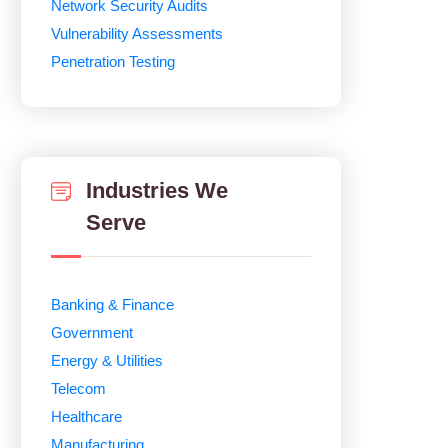
Network Security Audits
Vulnerability Assessments
Penetration Testing
Industries We
Serve
Banking & Finance
Government
Energy & Utilities
Telecom
Healthcare
Manufacturing