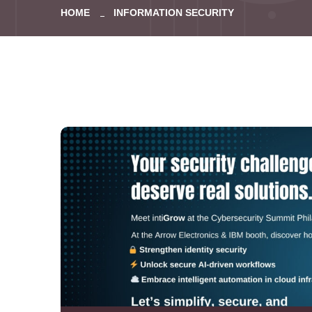
HOME
INFORMATION SECURITY