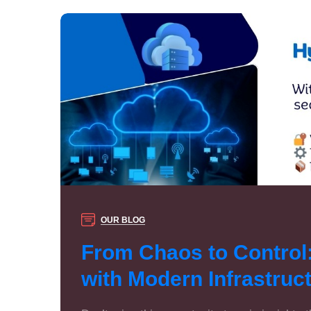
OUR BLOG
From Chaos to Control
with Modern Infrastru