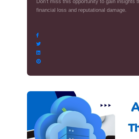
Don’t miss this opportunity to gain insights 
financial loss and reputational damage.