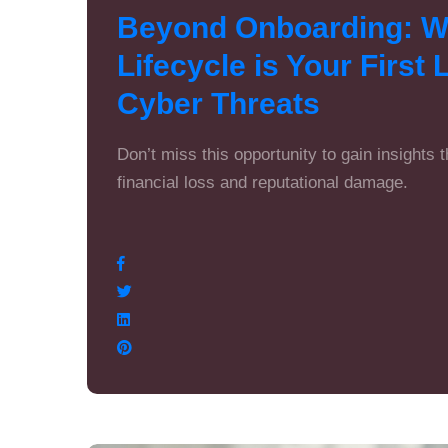
Beyond Onboarding: Wh
Lifecycle is Your First
Cyber Threats
Don’t miss this opportunity to gain insights 
financial loss and reputational damage.