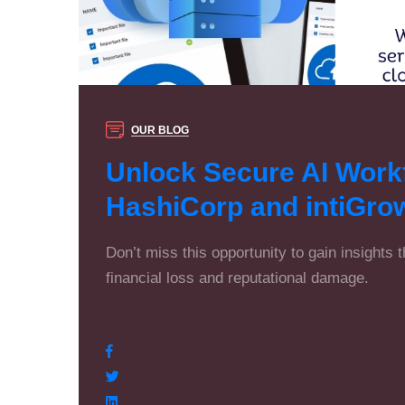
OUR BLOG
Unlock Secure AI Workf
HashiCorp and intiGro
Don’t miss this opportunity to gain insights 
financial loss and reputational damage.