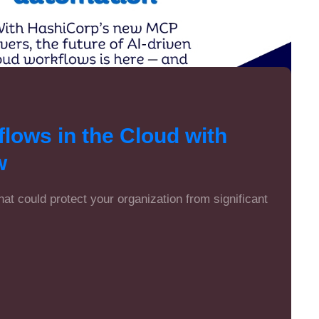
lows in the Cloud with
w
that could protect your organization from significant