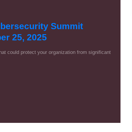
ybersecurity Summit
er 25, 2025
that could protect your organization from significant