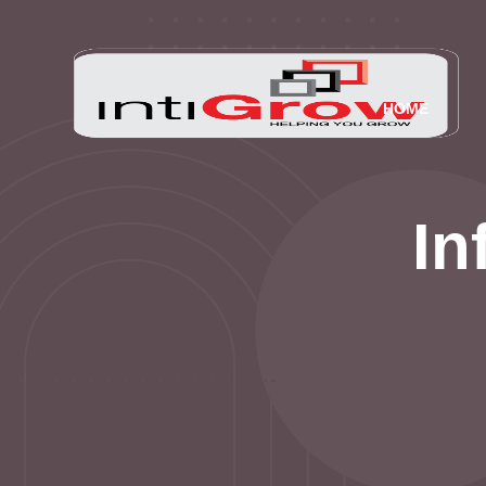
HOME
In