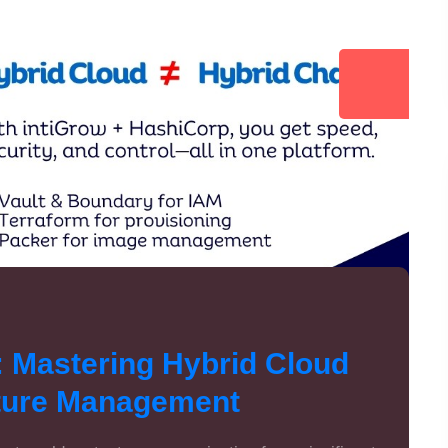
: Mastering Hybrid Cloud
cture Management