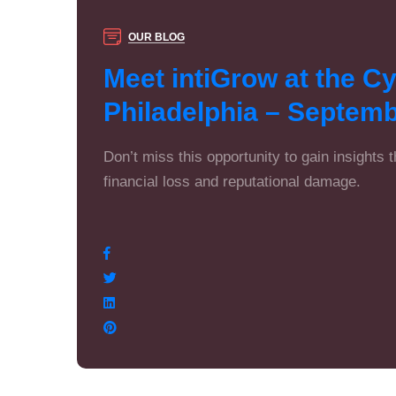
OUR BLOG
Meet intiGrow at the C
Philadelphia – Septemb
Don’t miss this opportunity to gain insights 
financial loss and reputational damage.