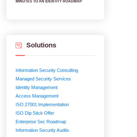
MINUTES TO AN IDENTITY ROADMAP
Solutions
Information Security Consulting
Managed Security Services
Identity Management
Access Management
ISO 27001 Implementation
ISO Dip Stick Offer
Enterprise Sec Roadmap
Information Security Audits