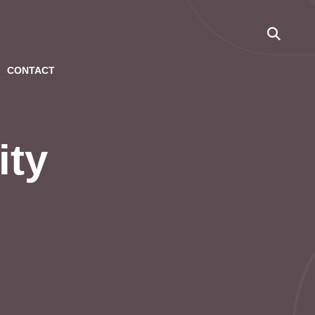
CONTACT
ity