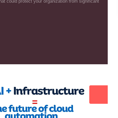
that could protect your organization from significant