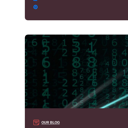
OUR BLOG