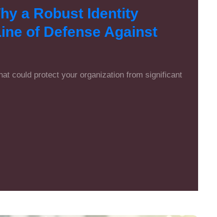
y a Robust Identity
 Line of Defense Against
that could protect your organization from significant