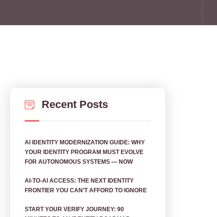
Recent Posts
AI IDENTITY MODERNIZATION GUIDE: WHY
YOUR IDENTITY PROGRAM MUST EVOLVE
FOR AUTONOMOUS SYSTEMS — NOW
AI‑TO‑AI ACCESS: THE NEXT IDENTITY
FRONTIER YOU CAN’T AFFORD TO IGNORE
START YOUR VERIFY JOURNEY: 90