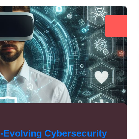
r-Evolving Cybersecurity