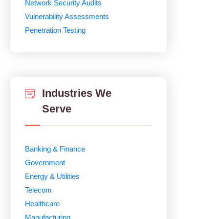
Network Security Audits
Vulnerability Assessments
Penetration Testing
Industries We
Serve
Banking & Finance
Government
Energy & Utilities
Telecom
Healthcare
Manufacturing