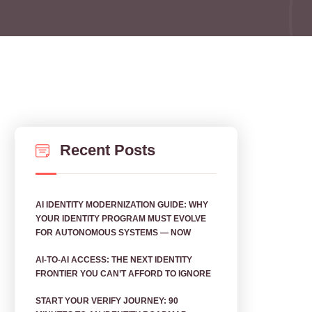
Recent Posts
AI IDENTITY MODERNIZATION GUIDE: WHY
YOUR IDENTITY PROGRAM MUST EVOLVE
FOR AUTONOMOUS SYSTEMS — NOW
AI‑TO‑AI ACCESS: THE NEXT IDENTITY
FRONTIER YOU CAN’T AFFORD TO IGNORE
START YOUR VERIFY JOURNEY: 90