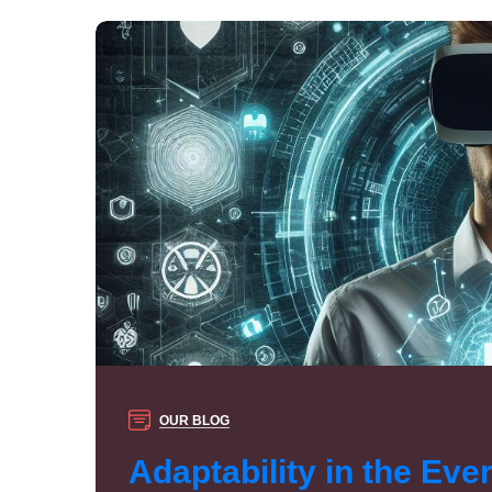
OUR BLOG
Adaptability in the Eve