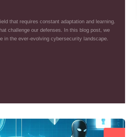
eld that requires constant adaptation and learning.
at challenge our defenses. In this blog post, we
le in the ever-evolving cybersecurity landscape.