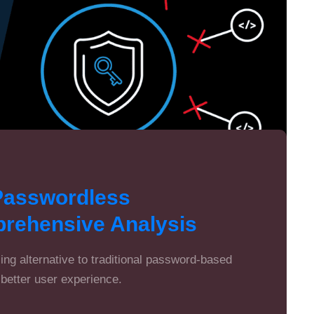
Passwordless
prehensive Analysis
ng alternative to traditional password-based
better user experience.