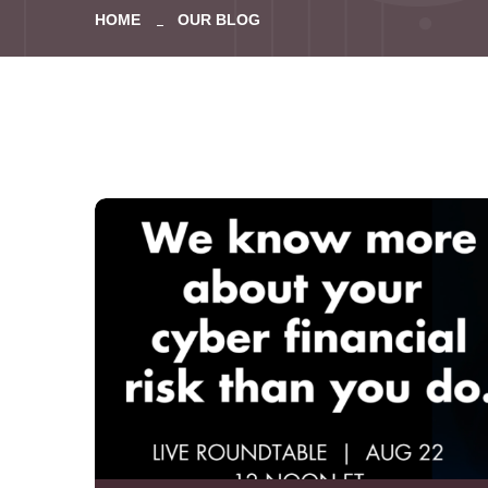
HOME
OUR BLOG