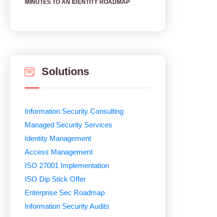
MINUTES TO AN IDENTITY ROADMAP
Solutions
Information Security Consulting
Managed Security Services
Identity Management
Access Management
ISO 27001 Implementation
ISO Dip Stick Offer
Enterprise Sec Roadmap
Information Security Audits