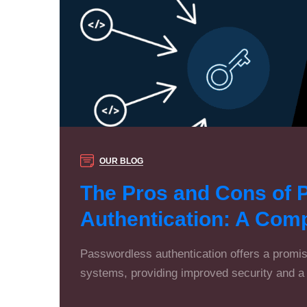
OUR BLOG
The Pros and Cons of 
Authentication: A Com
Passwordless authentication offers a promisi
systems, providing improved security and a 