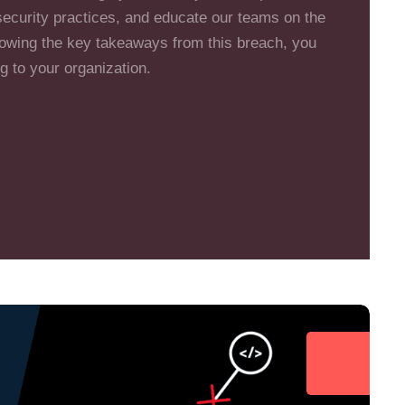
security practices, and educate our teams on the
lowing the key takeaways from this breach, you
g to your organization.