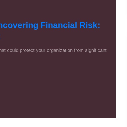
overing Financial Risk:
t
that could protect your organization from significant