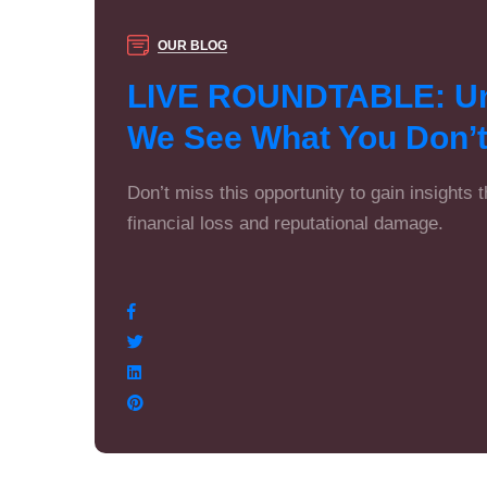
OUR BLOG
LIVE ROUNDTABLE: Unc
We See What You Don’
Don’t miss this opportunity to gain insights 
financial loss and reputational damage.