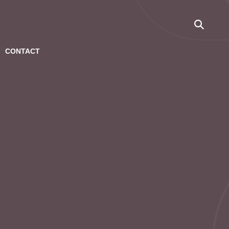
CONTACT