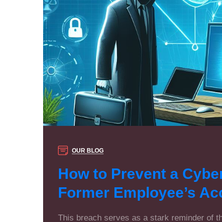
OUR BLOG
How to Prevent a Cybe
Former Employee’s Ac
This breach serves as a stark reminder of 