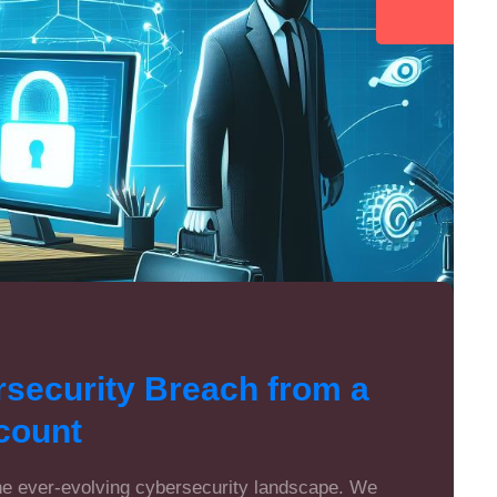
rsecurity Breach from a
count
the ever-evolving cybersecurity landscape. We