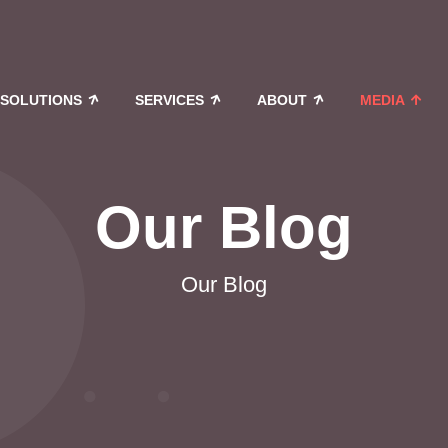
SOLUTIONS
SERVICES
ABOUT
MEDIA
Our Blog
Our Blog