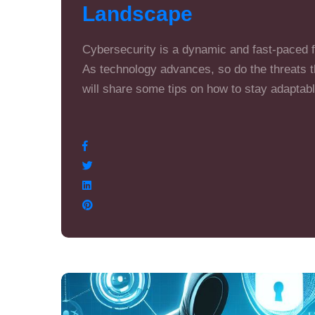
Landscape
Cybersecurity is a dynamic and fast-paced fi
As technology advances, so do the threats th
will share some tips on how to stay adaptab