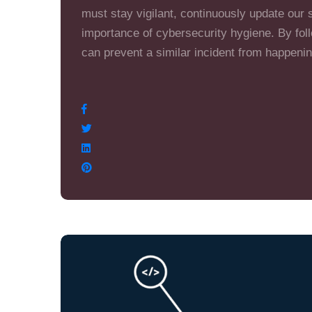
must stay vigilant, continuously update our 
importance of cybersecurity hygiene. By fol
can prevent a similar incident from happenin