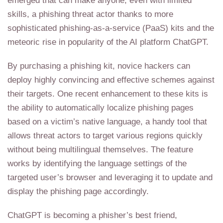
emerged that can make anyone, even with limited
skills, a phishing threat actor thanks to more
sophisticated phishing-as-a-service (PaaS) kits and the
meteoric rise in popularity of the AI platform ChatGPT.
By purchasing a phishing kit, novice hackers can
deploy highly convincing and effective schemes against
their targets. One recent enhancement to these kits is
the ability to automatically localize phishing pages
based on a victim’s native language, a handy tool that
allows threat actors to target various regions quickly
without being multilingual themselves. The feature
works by identifying the language settings of the
targeted user’s browser and leveraging it to update and
display the phishing page accordingly.
ChatGPT is becoming a phisher’s best friend,