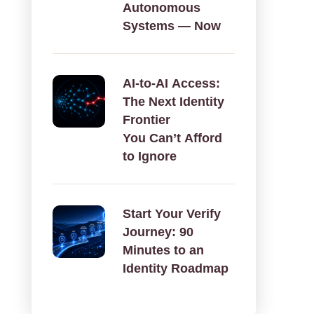
Autonomous
Systems — Now
AI‑to‑AI Access:
The Next Identity
Frontier
You Can’t Afford
to Ignore
Start Your Verify
Journey: 90
Minutes to an
Identity Roadmap