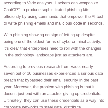
according to Vade analysts. Hackers can weaponize
ChatGPT to produce sophisticated phishing kits
efficiently by using commands that empower the AI tool
to write phishing emails and malicious code in seconds.
With phishing showing no sign of letting up despite
being one of the oldest forms of cybercriminal activity,
it’s clear that enterprises need to roll with the changes
in the technology landscape just as attackers are.
According to previous research from Vade, nearly
seven out of 10 businesses experienced a serious data
breach that bypassed their email security in the past
year. Moreover, the problem with phishing is that it
doesn’t just end with an attacker giving up credentials.
Ultimately, they can use these credentials as a way into
corporate networks to steal data, distribute