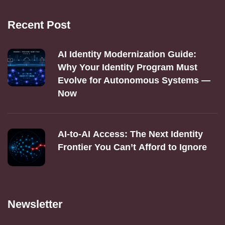
Recent Post
AI Identity Modernization Guide:
Why Your Identity Program Must
Evolve for Autonomous Systems —
Now
AI‑to‑AI Access: The Next Identity
Frontier You Can’t Afford to Ignore
Newsletter