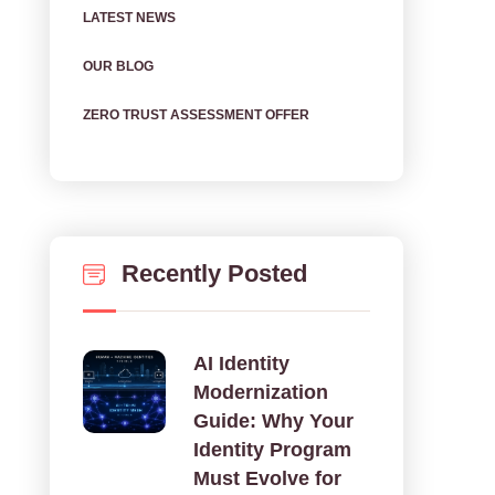
LATEST NEWS
OUR BLOG
ZERO TRUST ASSESSMENT OFFER
Recently Posted
AI Identity
Modernization
Guide: Why Your
Identity Program
Must Evolve for