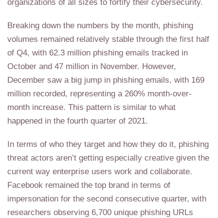
organizations of all sizes to fortify their cybersecurity.
Breaking down the numbers by the month, phishing
volumes remained relatively stable through the first half
of Q4, with 62.3 million phishing emails tracked in
October and 47 million in November. However,
December saw a big jump in phishing emails, with 169
million recorded, representing a 260% month-over-
month increase. This pattern is similar to what
happened in the fourth quarter of 2021.
In terms of who they target and how they do it, phishing
threat actors aren’t getting especially creative given the
current way enterprise users work and collaborate.
Facebook remained the top brand in terms of
impersonation for the second consecutive quarter, with
researchers observing 6,700 unique phishing URLs