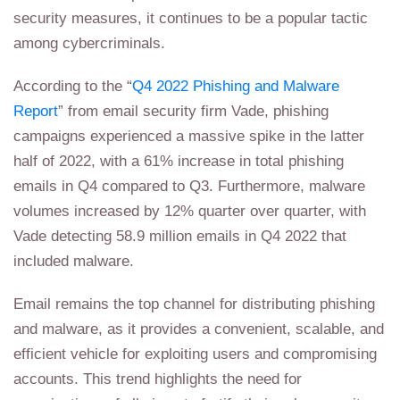
security measures, it continues to be a popular tactic
among cybercriminals.
According to the “
Q4 2022 Phishing and Malware
Report
” from email security firm Vade, phishing
campaigns experienced a massive spike in the latter
half of 2022, with a 61% increase in total phishing
emails in Q4 compared to Q3. Furthermore, malware
volumes increased by 12% quarter over quarter, with
Vade detecting 58.9 million emails in Q4 2022 that
included malware.
Email remains the top channel for distributing phishing
and malware, as it provides a convenient, scalable, and
efficient vehicle for exploiting users and compromising
accounts. This trend highlights the need for