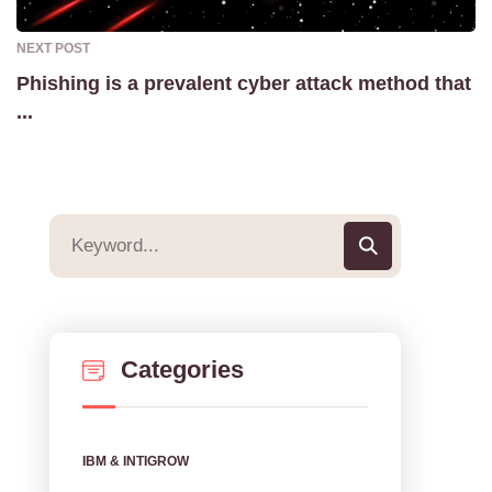
NEXT POST
Phishing is a prevalent cyber attack method that
...
Categories
IBM & INTIGROW