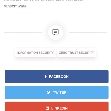
ransomware.
INFORMATION SECURITY
ZERO TRUST SECURITY
FACEBOOK
TWITER
LINKEDIN