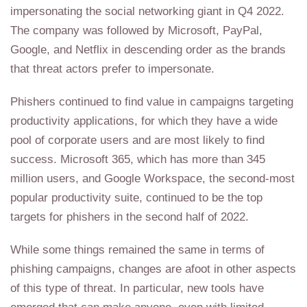
impersonating the social networking giant in Q4 2022.
The company was followed by Microsoft, PayPal,
Google, and Netflix in descending order as the brands
that threat actors prefer to impersonate.
Phishers continued to find value in campaigns targeting
productivity applications, for which they have a wide
pool of corporate users and are most likely to find
success. Microsoft 365, which has more than 345
million users, and Google Workspace, the second-most
popular productivity suite, continued to be the top
targets for phishers in the second half of 2022.
While some things remained the same in terms of
phishing campaigns, changes are afoot in other aspects
of this type of threat. In particular, new tools have