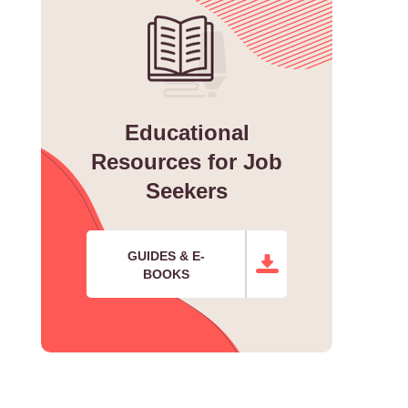
Educational
Resources for Job
Seekers
GUIDES & E-
BOOKS