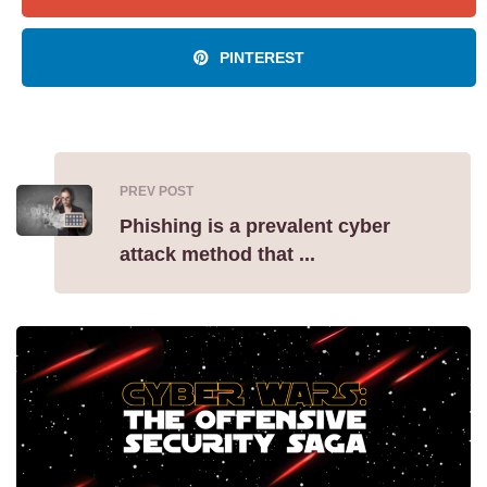
PINTEREST
PREV POST
Phishing is a prevalent cyber
attack method that ...