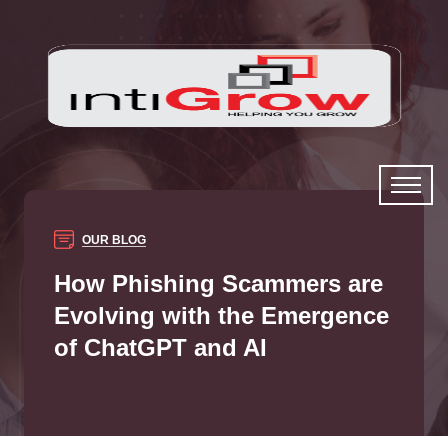
OUR BLOG
How Phishing Scammers are
Evolving with the Emergence
of ChatGPT and AI