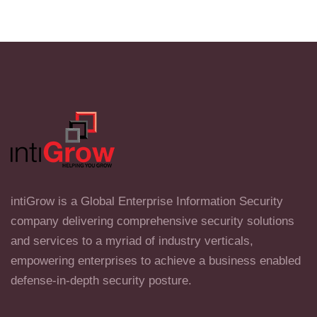
intiGrow is a Global Enterprise Information Security
company delivering comprehensive security solutions
and services to a myriad of industry verticals,
empowering enterprises to achieve a business enabled
defense-in-depth security posture.