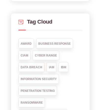
Tag Cloud
AWARD
BUSINESS RESPONSE
CIAM
CYBER RANGE
DATA BREACH
IAM
IBM
INFORMATION SECURITY
PENETRATION TESTING
RANSOMWARE