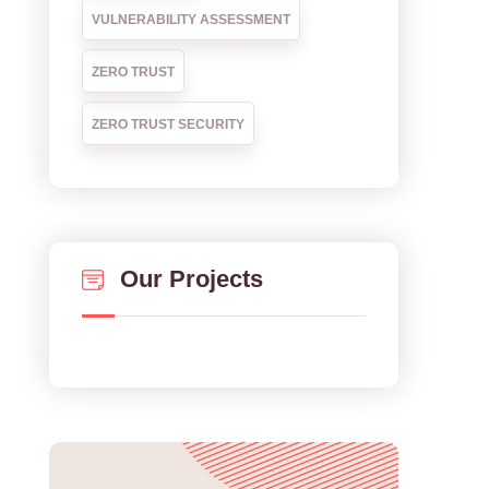
VULNERABILITY ASSESSMENT
ZERO TRUST
ZERO TRUST SECURITY
Our Projects