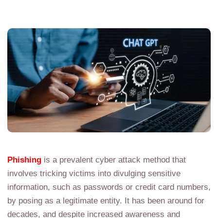
Phishing
is a prevalent cyber attack method that
involves tricking victims into divulging sensitive
information, such as passwords or credit card numbers,
by posing as a legitimate entity. It has been around for
decades, and despite increased awareness and