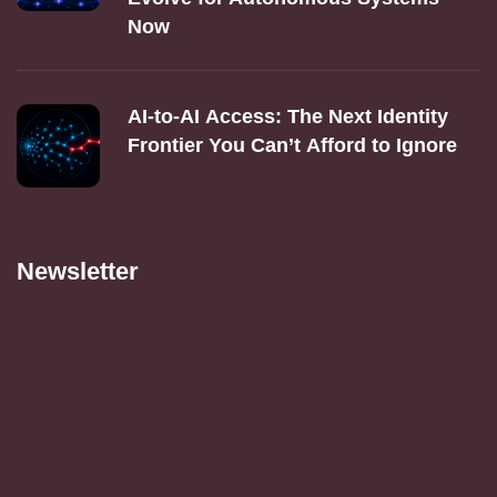
Now
AI‑to‑AI Access: The Next Identity
Frontier You Can’t Afford to Ignore
Newsletter