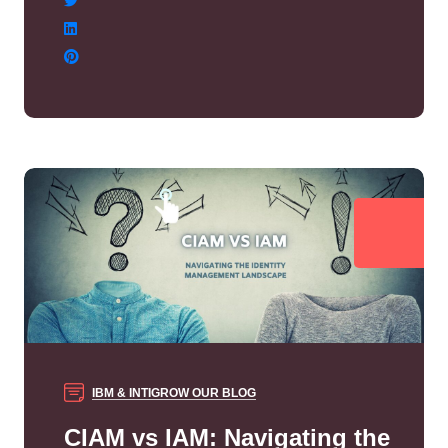
IBM & INTIGROW
OUR BLOG
CIAM vs IAM: Navigating the