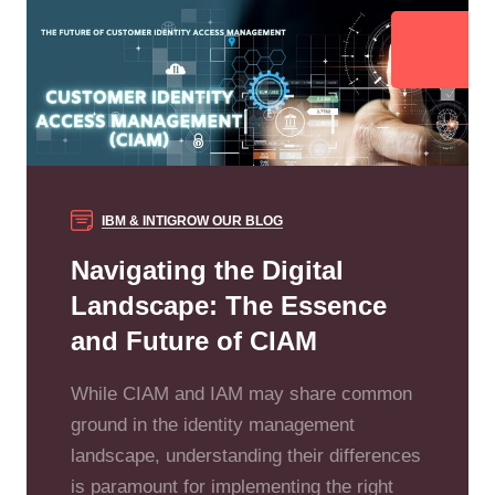
IBM & INTIGROW
OUR BLOG
Navigating the Digital
Landscape: The Essence
and Future of CIAM
While CIAM and IAM may share common
ground in the identity management
landscape, understanding their differences
is paramount for implementing the right