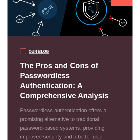
OUR BLOG
The Pros and Cons of
Passwordless
Authentication: A
Comprehensive Analysis
Passwordless authentication offers a
promising alternative to traditional
password-based systems, providing
improved security and a better user