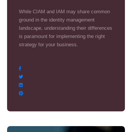
While CIAM and IAM may share common
ground in the identity management
landscape, understanding their differences
is paramount for implementing the right
strategy for your business.