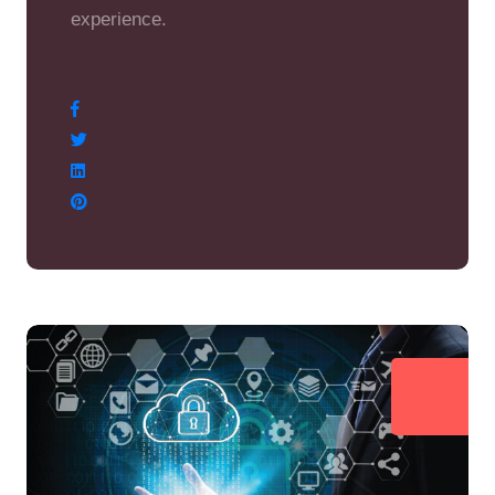
experience.