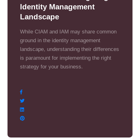
Identity Management
Landscape
While CIAM and IAM may share common
ground in the identity management
landscape, understanding their differences
is paramount for implementing the right
strategy for your business.