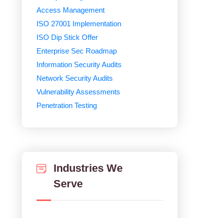
Access Management
ISO 27001 Implementation
ISO Dip Stick Offer
Enterprise Sec Roadmap
Information Security Audits
Network Security Audits
Vulnerability Assessments
Penetration Testing
Industries We
Serve