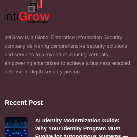
intiGrow is a Global Enterprise Information Security
company delivering comprehensive security solutions
and services to a myriad of industry verticals,
empowering enterprises to achieve a business enabled
defense-in-depth security posture.
Recent Post
AI Identity Modernization Guide:
Why Your Identity Program Must
Evolve for Autonomous Systems —