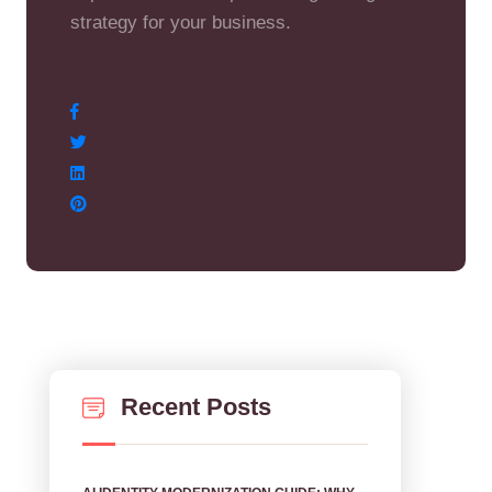
strategy for your business.
Recent Posts