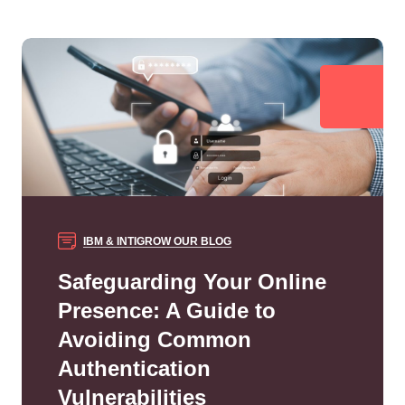
IBM & INTIGROW
OUR BLOG
Safeguarding Your Online
Presence: A Guide to
Avoiding Common
Authentication
Vulnerabilities