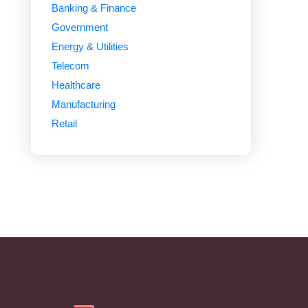
Banking & Finance
Government
Energy & Utilities
Telecom
Healthcare
Manufacturing
Retail