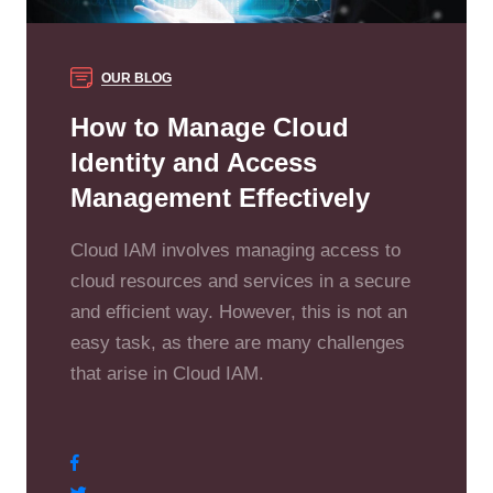
OUR BLOG
How to Manage Cloud
Identity and Access
Management Effectively
Cloud IAM involves managing access to
cloud resources and services in a secure
and efficient way. However, this is not an
easy task, as there are many challenges
that arise in Cloud IAM.