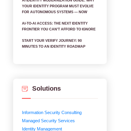
AI IDENTITY MODERNIZATION GUIDE: WHY
YOUR IDENTITY PROGRAM MUST EVOLVE
FOR AUTONOMOUS SYSTEMS — NOW
AI‑TO‑AI ACCESS: THE NEXT IDENTITY
FRONTIER YOU CAN’T AFFORD TO IGNORE
START YOUR VERIFY JOURNEY: 90
MINUTES TO AN IDENTITY ROADMAP
Solutions
Information Security Consulting
Managed Security Services
Identity Management