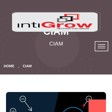
CIAM
CIAM
HOME
CIAM