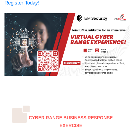
Register Today!
CYBER RANGE BUSINESS RESPONSE
EXERCISE