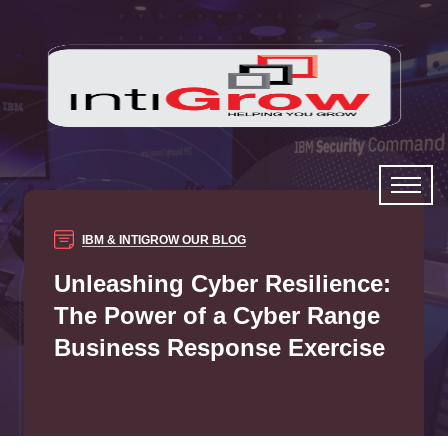
IBM & INTIGROW
OUR BLOG
Unleashing Cyber Resilience:
The Power of a Cyber Range
Business Response Exercise