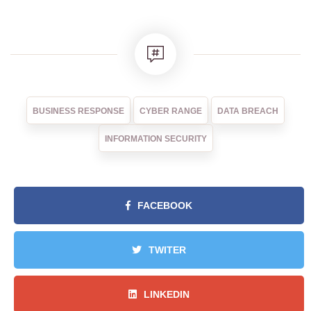
BUSINESS RESPONSE
CYBER RANGE
DATA BREACH
INFORMATION SECURITY
FACEBOOK
TWITER
LINKEDIN