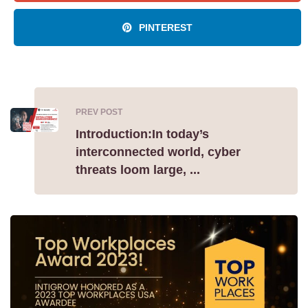
PINTEREST
PREV POST
Introduction:In today’s
interconnected world, cyber
threats loom large, ...