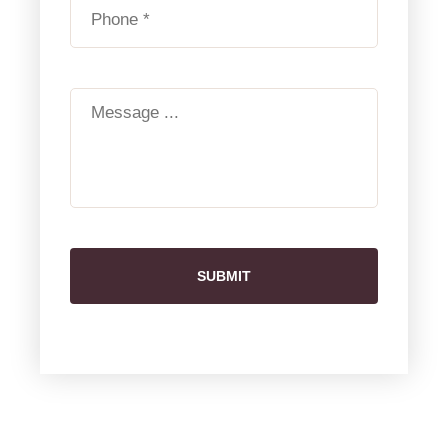
SUBMIT