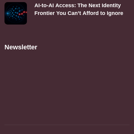
AI‑to‑AI Access: The Next Identity
Frontier You Can’t Afford to Ignore
Newsletter