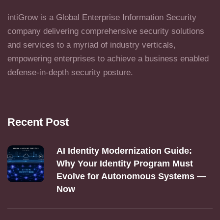
intiGrow is a Global Enterprise Information Security
company delivering comprehensive security solutions
and services to a myriad of industry verticals,
empowering enterprises to achieve a business enabled
defense-in-depth security posture.
Recent Post
AI Identity Modernization Guide:
Why Your Identity Program Must
Evolve for Autonomous Systems —
Now