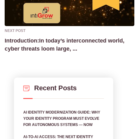
NEXT POST
Introduction:In today’s interconnected world,
cyber threats loom large, ...
Recent Posts
AI IDENTITY MODERNIZATION GUIDE: WHY
YOUR IDENTITY PROGRAM MUST EVOLVE
FOR AUTONOMOUS SYSTEMS — NOW
AI‑TO‑AI ACCESS: THE NEXT IDENTITY