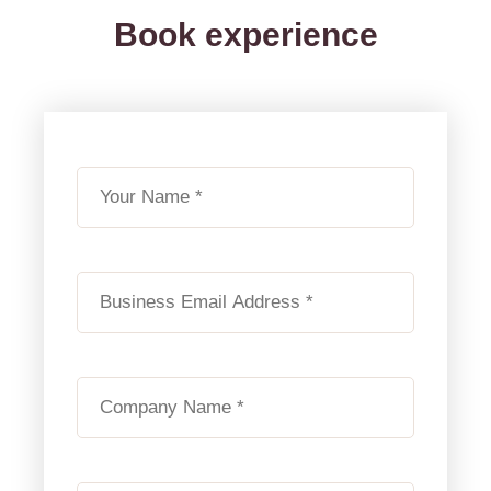
Book experience