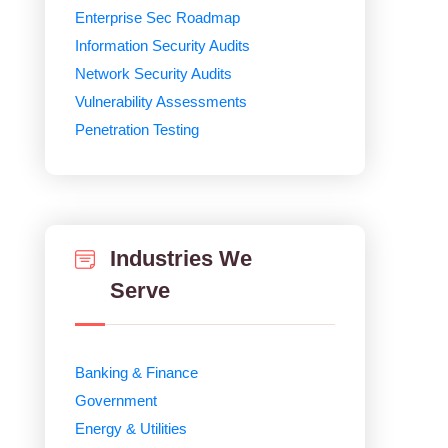
Enterprise Sec Roadmap
Information Security Audits
Network Security Audits
Vulnerability Assessments
Penetration Testing
Industries We
Serve
Banking & Finance
Government
Energy & Utilities