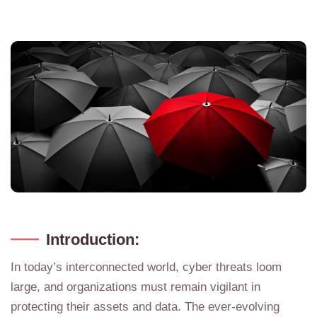
Introduction:
In today’s interconnected world, cyber threats loom
large, and organizations must remain vigilant in
protecting their assets and data. The ever-evolving