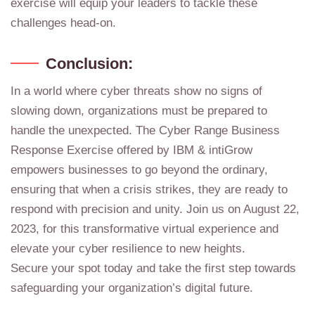
exercise will equip your leaders to tackle these
challenges head-on.
Conclusion:
In a world where cyber threats show no signs of
slowing down, organizations must be prepared to
handle the unexpected. The Cyber Range Business
Response Exercise offered by IBM & intiGrow
empowers businesses to go beyond the ordinary,
ensuring that when a crisis strikes, they are ready to
respond with precision and unity. Join us on August 22,
2023, for this transformative virtual experience and
elevate your cyber resilience to new heights.
Secure your spot today and take the first step towards
safeguarding your organization’s digital future.