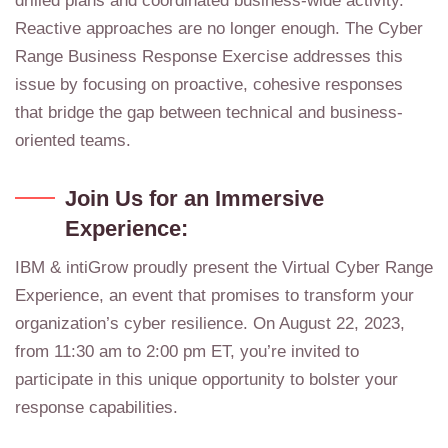
drilled plans and coordinated business-wide activity.
Reactive approaches are no longer enough. The Cyber
Range Business Response Exercise addresses this
issue by focusing on proactive, cohesive responses
that bridge the gap between technical and business-
oriented teams.
Join Us for an Immersive
Experience:
IBM & intiGrow proudly present the Virtual Cyber Range
Experience, an event that promises to transform your
organization’s cyber resilience. On August 22, 2023,
from 11:30 am to 2:00 pm ET, you’re invited to
participate in this unique opportunity to bolster your
response capabilities.