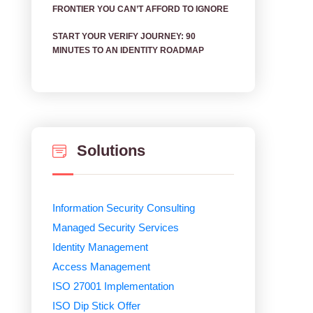
FRONTIER YOU CAN’T AFFORD TO IGNORE
START YOUR VERIFY JOURNEY: 90
MINUTES TO AN IDENTITY ROADMAP
Solutions
Information Security Consulting
Managed Security Services
Identity Management
Access Management
ISO 27001 Implementation
ISO Dip Stick Offer