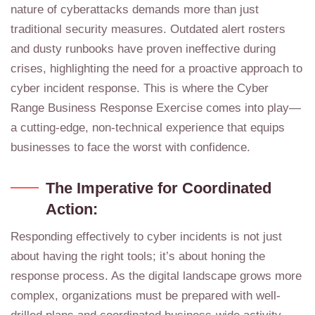
nature of cyberattacks demands more than just
traditional security measures. Outdated alert rosters
and dusty runbooks have proven ineffective during
crises, highlighting the need for a proactive approach to
cyber incident response. This is where the Cyber
Range Business Response Exercise comes into play—
a cutting-edge, non-technical experience that equips
businesses to face the worst with confidence.
The Imperative for Coordinated
Action:
Responding effectively to cyber incidents is not just
about having the right tools; it’s about honing the
response process. As the digital landscape grows more
complex, organizations must be prepared with well-