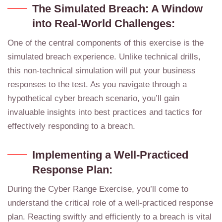
The Simulated Breach: A Window
into Real-World Challenges:
One of the central components of this exercise is the
simulated breach experience. Unlike technical drills,
this non-technical simulation will put your business
responses to the test. As you navigate through a
hypothetical cyber breach scenario, you’ll gain
invaluable insights into best practices and tactics for
effectively responding to a breach.
Implementing a Well-Practiced
Response Plan:
During the Cyber Range Exercise, you’ll come to
understand the critical role of a well-practiced response
plan. Reacting swiftly and efficiently to a breach is vital