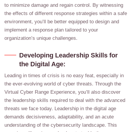
to minimize damage and regain control. By witnessing
the effects of different response strategies within a safe
environment, you’ll be better equipped to design and
implement a response plan tailored to your
organization’s unique challenges.
Developing Leadership Skills for
the Digital Age:
Leading in times of crisis is no easy feat, especially in
the ever-evolving world of cyber threats. Through the
Virtual Cyber Range Experience, you’ll also discover
the leadership skills required to deal with the advanced
threats we face today. Leadership in the digital age
demands decisiveness, adaptability, and an acute
understanding of the cybersecurity landscape. This