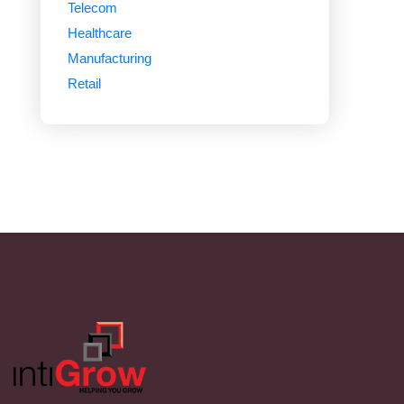
Telecom
Healthcare
Manufacturing
Retail