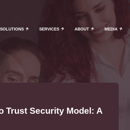
SOLUTIONS
SERVICES
ABOUT
MEDIA
o Trust Security Model: A