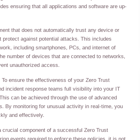
ludes ensuring that all applications and software are up-
ment that does not automatically trust any device or
 protect against potential attacks. This includes
twork, including smartphones, PCs, and internet of
 the number of devices that are connected to networks,
revent unauthorized access.
s: To ensure the effectiveness of your Zero Trust
nd incident response teams full visibility into your IT
. This can be achieved through the use of advanced
s. By monitoring for unusual activity in real-time, you
kly and effectively.
a crucial component of a successful Zero Trust
ng events required to enforce these policies, it is not