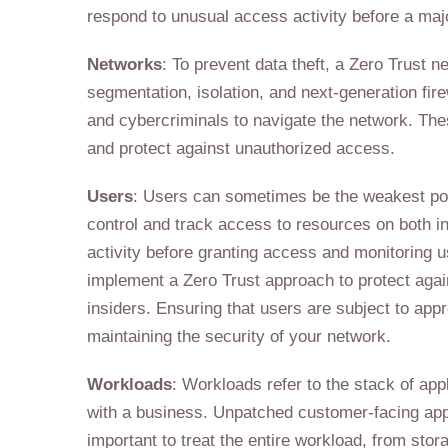
respond to unusual access activity before a maj
Networks
: To prevent data theft, a Zero Trust
segmentation, isolation, and next-generation fir
and cybercriminals to navigate the network. The
and protect against unauthorized access.
Users
: Users can sometimes be the weakest point
control and track access to resources on both in
activity before granting access and monitoring u
implement a Zero Trust approach to protect agai
insiders. Ensuring that users are subject to appr
maintaining the security of your network.
Workloads
: Workloads refer to the stack of app
with a business. Unpatched customer-facing appli
important to treat the entire workload, from stora