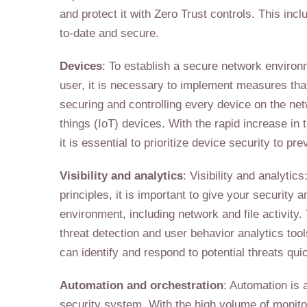
and protect it with Zero Trust controls. This inc
to-date and secure.
Devices
: To establish a secure network environ
user, it is necessary to implement measures that
securing and controlling every device on the ne
things (IoT) devices. With the rapid increase in
it is essential to prioritize device security to p
Visibility and analytics
: Visibility and analytic
principles, it is important to give your security a
environment, including network and file activity
threat detection and user behavior analytics tool
can identify and respond to potential threats quic
Automation and orchestration
: Automation is 
security system. With the high volume of monitori