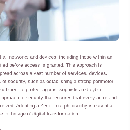
t all networks and devices, including those within an
fied before access is granted. This approach is
 spread across a vast number of services, devices,
s of security, such as establishing a strong perimeter
ufficient to protect against sophisticated cyber
c approach to security that ensures that every actor and
rized. Adopting a Zero Trust philosophy is essential
 in the age of digital transformation.