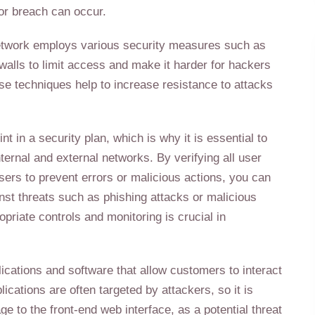
or breach can occur.
 network employs various security measures such as
ewalls to limit access and make it harder for hackers
se techniques help to increase resistance to attacks
 in a security plan, which is why it is essential to
ternal and external networks. By verifying all user
sers to prevent errors or malicious actions, you can
nst threats such as phishing attacks or malicious
opriate controls and monitoring is crucial in
lications and software that allow customers to interact
cations are often targeted by attackers, so it is
ge to the front-end web interface, as a potential threat