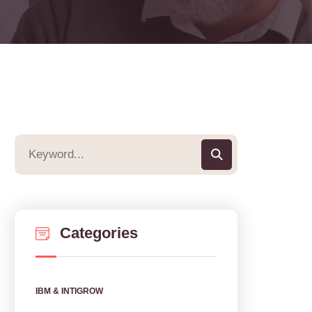
Categories
IBM & INTIGROW