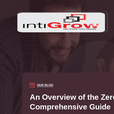
HOME
OUR BLOG
An Overview of the Zer
Comprehensive Guide