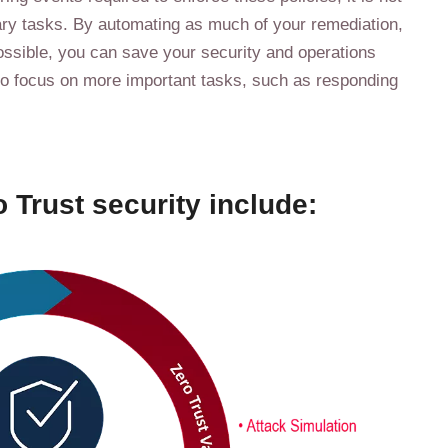
sary tasks. By automating as much of your remediation,
ossible, you can save your security and operations
to focus on more important tasks, such as responding
 Trust security include: