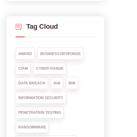
Tag Cloud
AWARD
BUSINESS RESPONSE
CIAM
CYBER RANGE
DATA BREACH
IAM
IBM
INFORMATION SECURITY
PENETRATION TESTING
RANSOMWARE