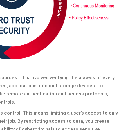
ources. This involves verifying the access of every
res, applications, or cloud storage devices. To
ike remote authentication and access protocols,
ntrols.
s control. This means limiting a user’s access to only
ir job. By restricting access to data, you create
ability of cybercriminals to access sensitive