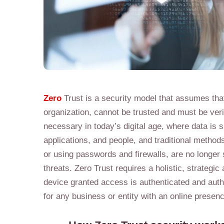
Zero
Trust is a security model that assumes tha
organization, cannot be trusted and must be veri
necessary in today’s digital age, where data is
applications, and people, and traditional method
or using passwords and firewalls, are no longer s
threats. Zero Trust requires a holistic, strategi
device granted access is authenticated and autho
for any business or entity with an online presence