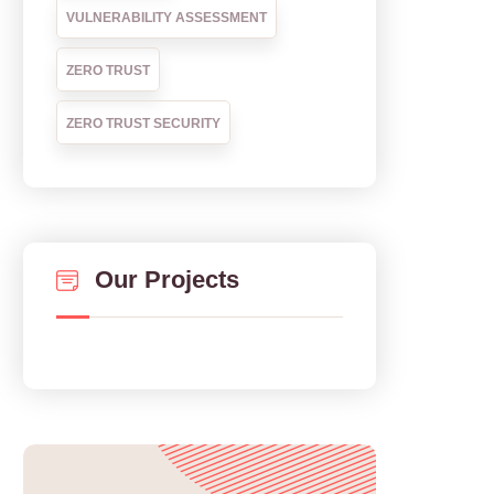
VULNERABILITY ASSESSMENT
ZERO TRUST
ZERO TRUST SECURITY
Our Projects