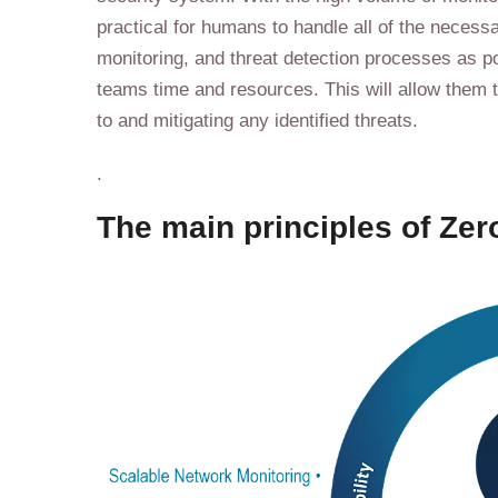
practical for humans to handle all of the neces
monitoring, and threat detection processes as p
teams time and resources. This will allow them 
to and mitigating any identified threats.
.
The main principles of Zero