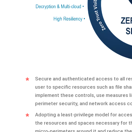
Secure and authenticated access to all res
user to specific resources such as file sha
implement these controls, use measures l
perimeter security, and network access co
Adopting a least-privilege model for acces
the resources and spaces necessary for the
micro-perimeters around it and reduce the 