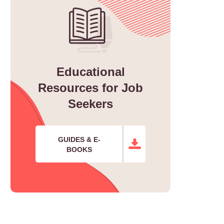
Educational
Resources for Job
Seekers
GUIDES & E-
BOOKS