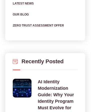
LATEST NEWS
OUR BLOG
ZERO TRUST ASSESSMENT OFFER
Recently Posted
AI Identity
Modernization
Guide: Why Your
Identity Program
Must Evolve for