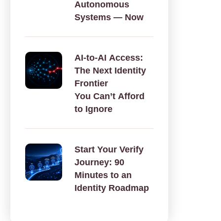
Autonomous
Systems — Now
AI‑to‑AI Access:
The Next Identity
Frontier
You Can’t Afford
to Ignore
Start Your Verify
Journey: 90
Minutes to an
Identity Roadmap