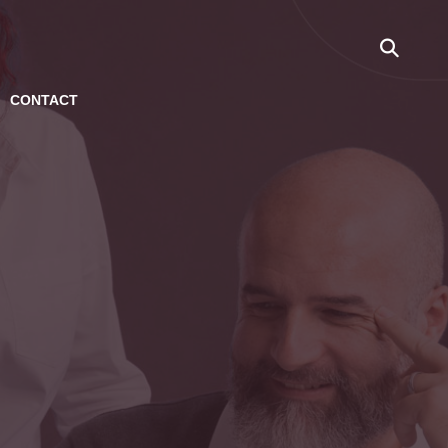
CONTACT