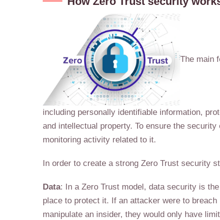
How Zero Trust security work
The main fo
including personally identifiable information, pr
and intellectual property. To ensure the security
monitoring activity related to it.
In order to create a strong Zero Trust security 
Data
: In a Zero Trust model, data security is th
place to protect it. If an attacker were to breach
manipulate an insider, they would only have limi