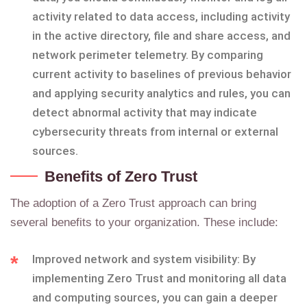
activity related to data access, including activity
in the active directory, file and share access, and
network perimeter telemetry. By comparing
current activity to baselines of previous behavior
and applying security analytics and rules, you can
detect abnormal activity that may indicate
cybersecurity threats from internal or external
sources.
Benefits of Zero Trust
The adoption of a Zero Trust approach can bring
several benefits to your organization. These include:
Improved network and system visibility: By
implementing Zero Trust and monitoring all data
and computing sources, you can gain a deeper