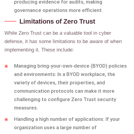
producing evidence for audits, making
governance operations more efficient.
Limitations of Zero Trust
While Zero Trust can be a valuable tool in cyber
defense, it has some limitations to be aware of when
implementing it. These include:
Managing bring-your-own-device (BYOD) policies
and environments: In a BYOD workplace, the
variety of devices, their properties, and
communication protocols can make it more
challenging to configure Zero Trust security
measures.
Handling a high number of applications: If your
organization uses a large number of