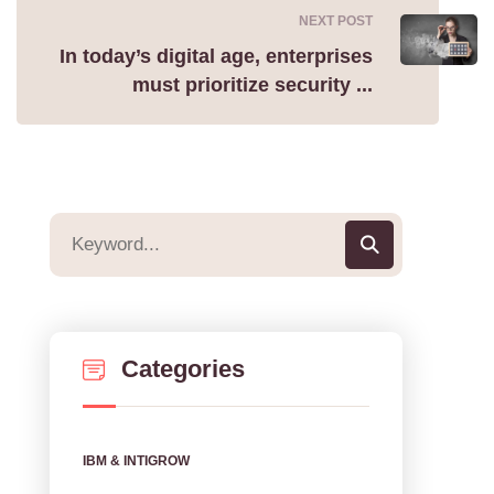
NEXT POST
In today’s digital age, enterprises
must prioritize security ...
Categories
IBM & INTIGROW