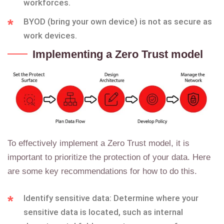
workforces.
BYOD (bring your own device) is not as secure as
work devices.
Implementing a Zero Trust model
To effectively implement a Zero Trust model, it is
important to prioritize the protection of your data. Here
are some key recommendations for how to do this.
Identify sensitive data: Determine where your
sensitive data is located, such as internal