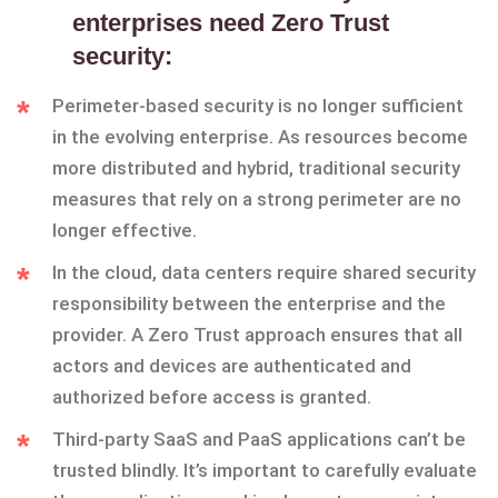
enterprises need Zero Trust
security:
Perimeter-based security is no longer sufficient
in the evolving enterprise. As resources become
more distributed and hybrid, traditional security
measures that rely on a strong perimeter are no
longer effective.
In the cloud, data centers require shared security
responsibility between the enterprise and the
provider. A Zero Trust approach ensures that all
actors and devices are authenticated and
authorized before access is granted.
Third-party SaaS and PaaS applications can’t be
trusted blindly. It’s important to carefully evaluate