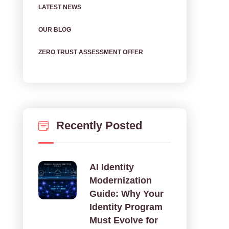
LATEST NEWS
OUR BLOG
ZERO TRUST ASSESSMENT OFFER
Recently Posted
AI Identity
Modernization
Guide: Why Your
Identity Program
Must Evolve for