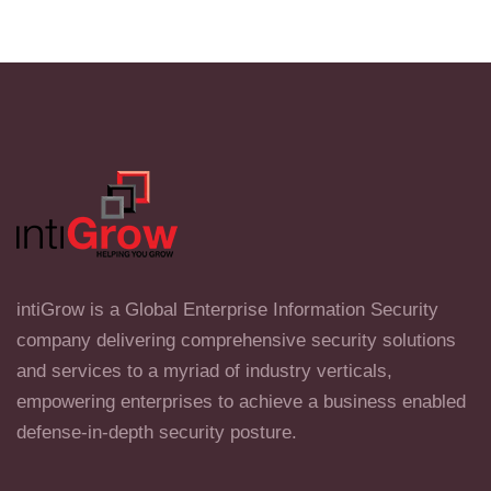
intiGrow is a Global Enterprise Information Security
company delivering comprehensive security solutions
and services to a myriad of industry verticals,
empowering enterprises to achieve a business enabled
defense-in-depth security posture.