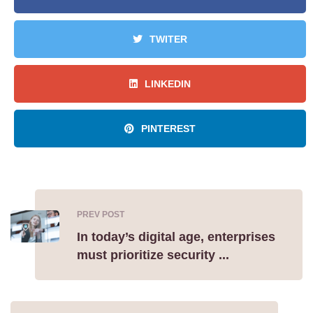
TWITER
LINKEDIN
PINTEREST
PREV POST
In today’s digital age, enterprises
must prioritize security ...