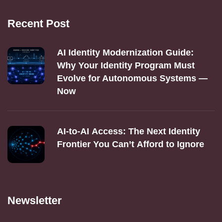
Recent Post
AI Identity Modernization Guide:
Why Your Identity Program Must
Evolve for Autonomous Systems —
Now
AI‑to‑AI Access: The Next Identity
Frontier You Can’t Afford to Ignore
Newsletter