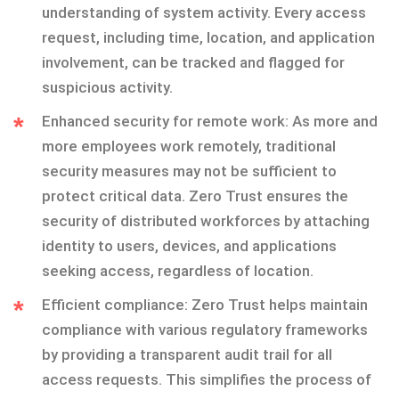
understanding of system activity. Every access
request, including time, location, and application
involvement, can be tracked and flagged for
suspicious activity.
Enhanced security for remote work: As more and
more employees work remotely, traditional
security measures may not be sufficient to
protect critical data. Zero Trust ensures the
security of distributed workforces by attaching
identity to users, devices, and applications
seeking access, regardless of location.
Efficient compliance: Zero Trust helps maintain
compliance with various regulatory frameworks
by providing a transparent audit trail for all
access requests. This simplifies the process of