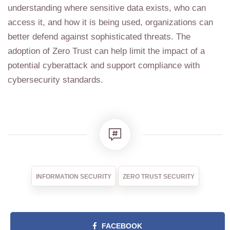
understanding where sensitive data exists, who can
access it, and how it is being used, organizations can
better defend against sophisticated threats. The
adoption of Zero Trust can help limit the impact of a
potential cyberattack and support compliance with
cybersecurity standards.
INFORMATION SECURITY
ZERO TRUST SECURITY
FACEBOOK