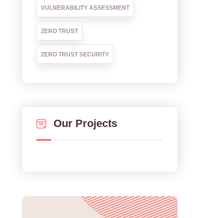
VULNERABILITY ASSESSMENT
ZERO TRUST
ZERO TRUST SECURITY
Our Projects