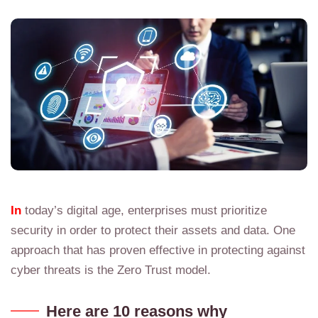
In
today’s digital age, enterprises must prioritize
security in order to protect their assets and data. One
approach that has proven effective in protecting against
cyber threats is the Zero Trust model.
Here are 10 reasons why