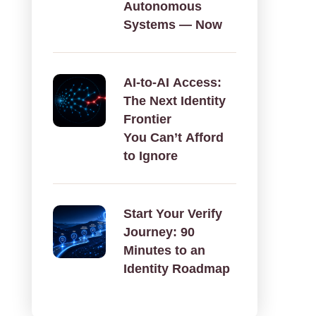
Autonomous
Systems — Now
AI‑to‑AI Access:
The Next Identity
Frontier
You Can’t Afford
to Ignore
Start Your Verify
Journey: 90
Minutes to an
Identity Roadmap