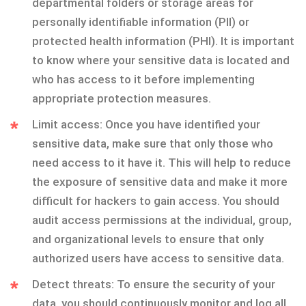
departmental folders or storage areas for
personally identifiable information (PII) or
protected health information (PHI). It is important
to know where your sensitive data is located and
who has access to it before implementing
appropriate protection measures.
Limit access: Once you have identified your
sensitive data, make sure that only those who
need access to it have it. This will help to reduce
the exposure of sensitive data and make it more
difficult for hackers to gain access. You should
audit access permissions at the individual, group,
and organizational levels to ensure that only
authorized users have access to sensitive data.
Detect threats: To ensure the security of your
data, you should continuously monitor and log all