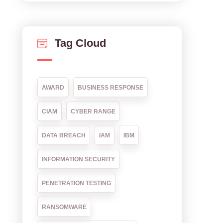
Tag Cloud
AWARD
BUSINESS RESPONSE
CIAM
CYBER RANGE
DATA BREACH
IAM
IBM
INFORMATION SECURITY
PENETRATION TESTING
RANSOMWARE