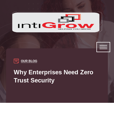
OUR BLOG
Why Enterprises Need Zero
Trust Security