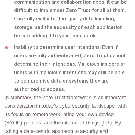
communication and collaboration apps, it can be
difficult to implement Zero Trust for all of them.
Carefully evaluate third-party data handling,
storage, and the necessity of each application
before adding it to your tech stack.
Inability to determine user intentions: Even if
users are fully authenticated, Zero Trust cannot
determine their intentions. Malicious insiders or
users with malicious intentions may still be able
to compromise data or systems they are
authorized to access.
In summary, the Zero Trust framework is an important
consideration in today’s cybersecurity landscape, with
its focus on remote work, bring-your-own-device
(BYOD) policies, and the internet of things (IoT). By
taking a data-centric approach to security and