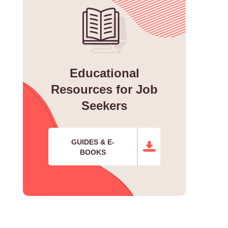
Educational
Resources for Job
Seekers
GUIDES & E-
BOOKS