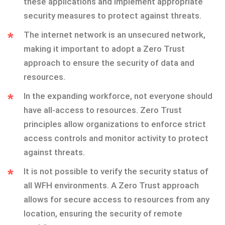
these applications and implement appropriate
security measures to protect against threats.
The internet network is an unsecured network,
making it important to adopt a Zero Trust
approach to ensure the security of data and
resources.
In the expanding workforce, not everyone should
have all-access to resources. Zero Trust
principles allow organizations to enforce strict
access controls and monitor activity to protect
against threats.
It is not possible to verify the security status of
all WFH environments. A Zero Trust approach
allows for secure access to resources from any
location, ensuring the security of remote