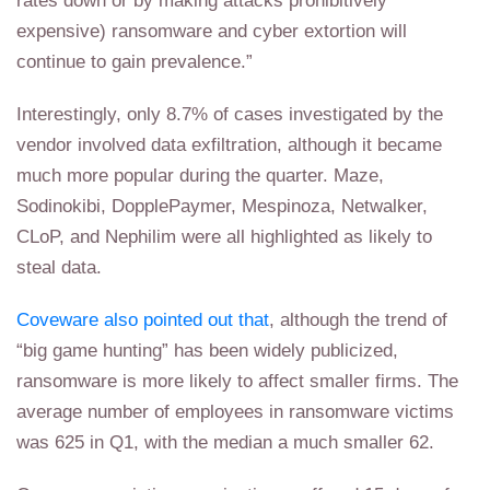
rates down or by making attacks prohibitively
expensive) ransomware and cyber extortion will
continue to gain prevalence.”
Interestingly, only 8.7% of cases investigated by the
vendor involved data exfiltration, although it became
much more popular during the quarter. Maze,
Sodinokibi, DopplePaymer, Mespinoza, Netwalker,
CLoP, and Nephilim were all highlighted as likely to
steal data.
Coveware also pointed out that
, although the trend of
“big game hunting” has been widely publicized,
ransomware is more likely to affect smaller firms. The
average number of employees in ransomware victims
was 625 in Q1, with the median a much smaller 62.