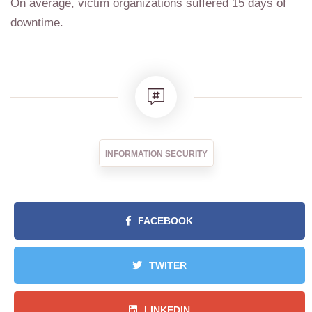
On average, victim organizations suffered 15 days of
downtime.
INFORMATION SECURITY
FACEBOOK
TWITER
LINKEDIN