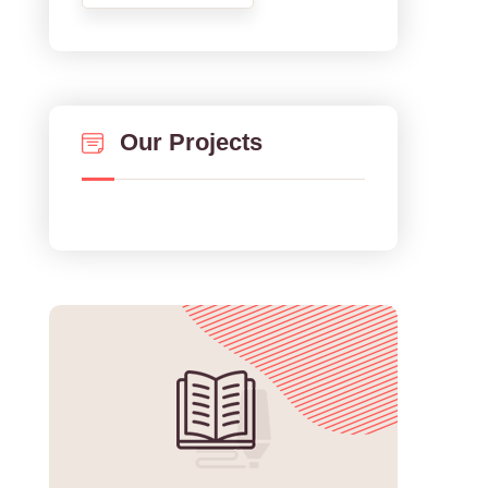
Our Projects