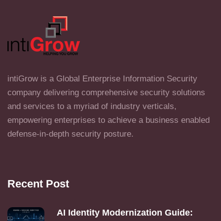
intiGrow is a Global Enterprise Information Security
company delivering comprehensive security solutions
and services to a myriad of industry verticals,
empowering enterprises to achieve a business enabled
defense-in-depth security posture.
Recent Post
AI Identity Modernization Guide: