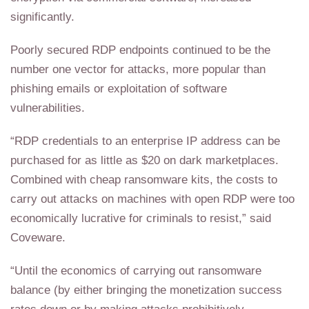
significantly.
Poorly secured RDP endpoints continued to be the
number one vector for attacks, more popular than
phishing emails or exploitation of software
vulnerabilities.
“RDP credentials to an enterprise IP address can be
purchased for as little as $20 on dark marketplaces.
Combined with cheap ransomware kits, the costs to
carry out attacks on machines with open RDP were too
economically lucrative for criminals to resist,” said
Coveware.
“Until the economics of carrying out ransomware
balance (by either bringing the monetization success