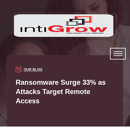
OUR BLOG
Ransomware Surge 33% as
Attacks Target Remote
Access