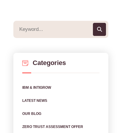
Categories
IBM & INTIGROW
LATEST NEWS
OUR BLOG
ZERO TRUST ASSESSMENT OFFER