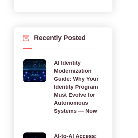
Recently Posted
AI Identity
Modernization
Guide: Why Your
Identity Program
Must Evolve for
Autonomous
Systems — Now
AI‑to‑AI Access: