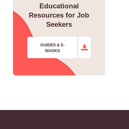
Educational
Resources for Job
Seekers
GUIDES & E-
BOOKS