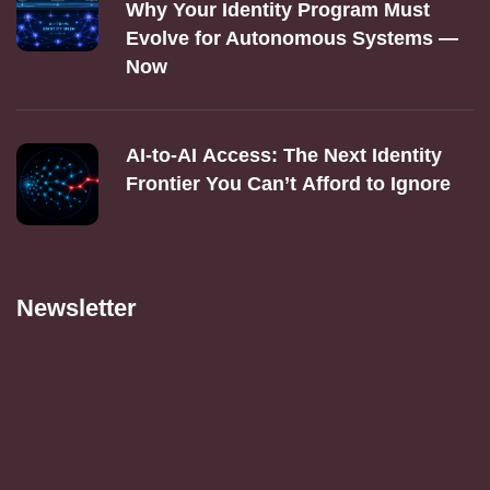
Why Your Identity Program Must
Evolve for Autonomous Systems —
Now
AI‑to‑AI Access: The Next Identity
Frontier You Can’t Afford to Ignore
Newsletter