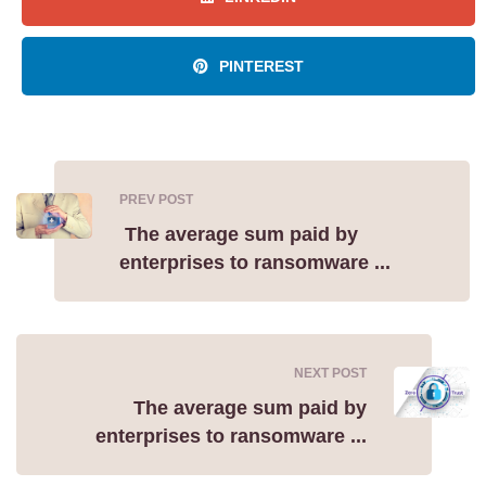
PINTEREST
PREV POST
The average sum paid by
enterprises to ransomware ...
NEXT POST
The average sum paid by
enterprises to ransomware ...