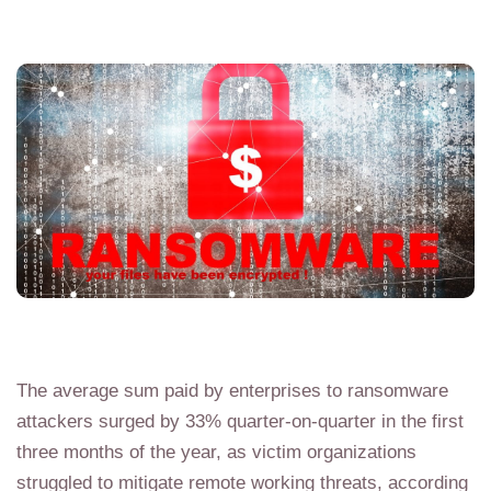
The average sum paid by enterprises to ransomware
attackers surged by 33% quarter-on-quarter in the first
three months of the year, as victim organizations
struggled to mitigate remote working threats, according