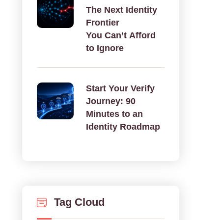
The Next Identity
Frontier
You Can’t Afford
to Ignore
Start Your Verify
Journey: 90
Minutes to an
Identity Roadmap
Tag Cloud