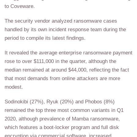
to Coveware.
The security vendor analyzed ransomware cases
handled by its own incident response team during the
period to compile its latest findings.
It revealed the average enterprise ransomware payment
rose to over $111,000 in the quarter, although the
median remained at around $44,000, reflecting the fact
that most demands from online attackers are more
modest.
Sodinokibi (27%), Ryuk (20%) and Phobos (8%)
remained the top three most common variants in Q1
2020, although prevalence of Mamba ransomware,
which features a boot-locker program and full disk
encryption via commercial software, increased