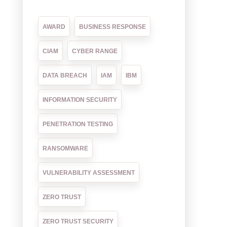
AWARD
BUSINESS RESPONSE
CIAM
CYBER RANGE
DATA BREACH
IAM
IBM
INFORMATION SECURITY
PENETRATION TESTING
RANSOMWARE
VULNERABILITY ASSESSMENT
ZERO TRUST
ZERO TRUST SECURITY